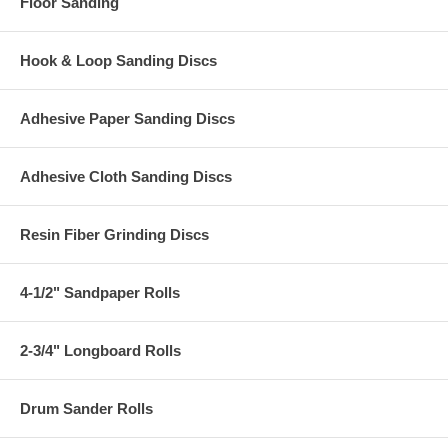
Floor Sanding
Hook & Loop Sanding Discs
Adhesive Paper Sanding Discs
Adhesive Cloth Sanding Discs
Resin Fiber Grinding Discs
4-1/2" Sandpaper Rolls
2-3/4" Longboard Rolls
Drum Sander Rolls