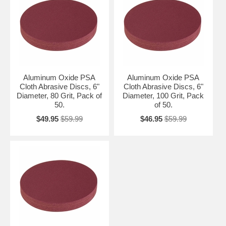
Aluminum Oxide PSA
Aluminum Oxide PSA
Cloth Abrasive Discs, 6"
Cloth Abrasive Discs, 6"
Diameter, 80 Grit, Pack of
Diameter, 100 Grit, Pack
50.
of 50.
$49.95
$59.99
$46.95
$59.99