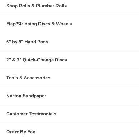
Shop Rolls & Plumber Rolls
Flap/Stripping Discs & Wheels
6" by 9" Hand Pads
2" & 3" Quick-Change Discs
Tools & Accessories
Norton Sandpaper
Customer Testimonials
Order By Fax