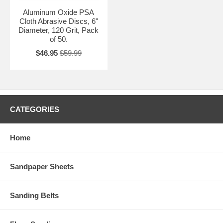
Aluminum Oxide PSA
Cloth Abrasive Discs, 6"
Diameter, 120 Grit, Pack
of 50.
$46.95
$59.99
CATEGORIES
Home
Sandpaper Sheets
Sanding Belts