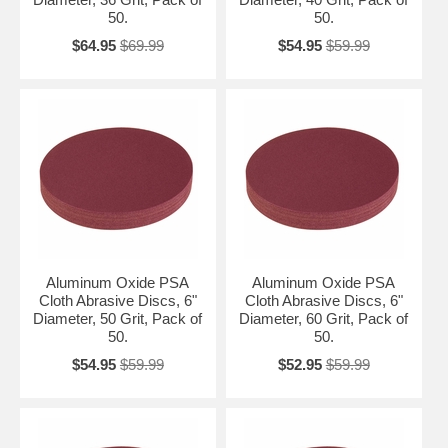
50.
50.
$64.95
$69.99
$54.95
$59.99
Aluminum Oxide PSA
Aluminum Oxide PSA
Cloth Abrasive Discs, 6"
Cloth Abrasive Discs, 6"
Diameter, 50 Grit, Pack of
Diameter, 60 Grit, Pack of
50.
50.
$54.95
$59.99
$52.95
$59.99