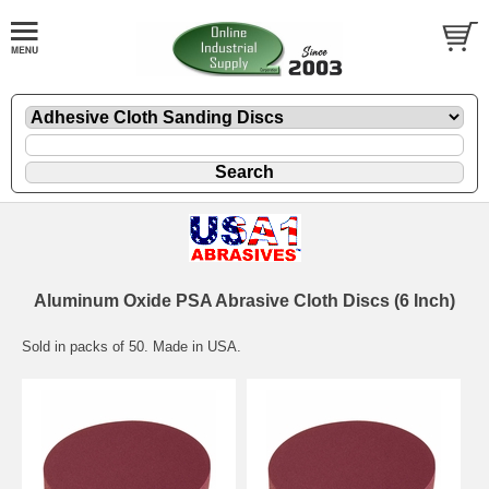
Aluminum Oxide PSA Abrasive Cloth Discs (6 Inch)
Sold in packs of 50. Made in USA.