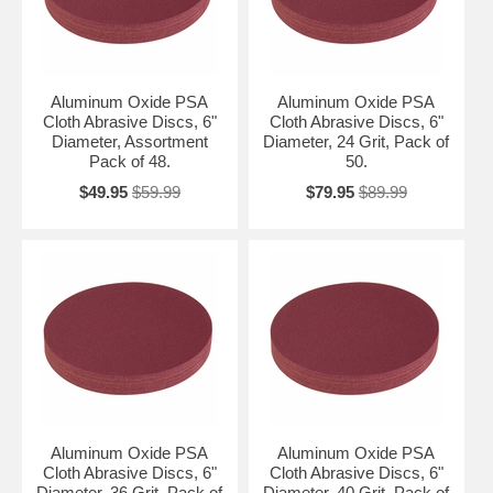
Aluminum Oxide PSA
Aluminum Oxide PSA
Cloth Abrasive Discs, 6"
Cloth Abrasive Discs, 6"
Diameter, Assortment
Diameter, 24 Grit, Pack of
Pack of 48.
50.
$49.95
$59.99
$79.95
$89.99
Aluminum Oxide PSA
Aluminum Oxide PSA
Cloth Abrasive Discs, 6"
Cloth Abrasive Discs, 6"
Diameter, 36 Grit, Pack of
Diameter, 40 Grit, Pack of