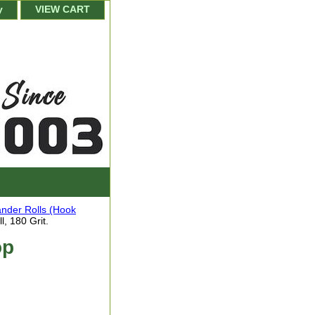
y
VIEW CART
nder Rolls (Hook
, 180 Grit.
op