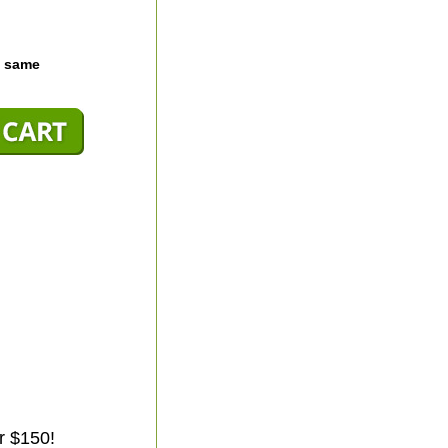
e same
r $150!