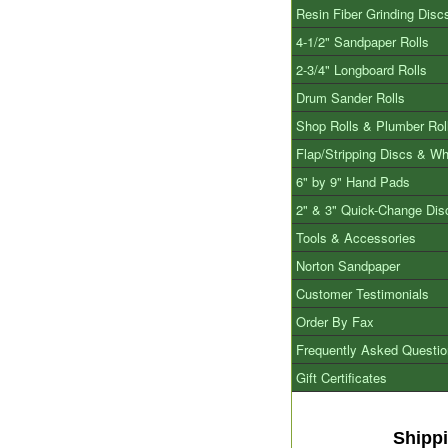
Resin Fiber Grinding Disc
4-1/2" Sandpaper Rolls
2-3/4" Longboard Rolls
Drum Sander Rolls
Shop Rolls & Plumber Rol
Flap/Stripping Discs & W
6" by 9" Hand Pads
2" & 3" Quick-Change Dis
Tools & Accessories
Norton Sandpaper
Customer Testimonials
Order By Fax
Frequently Asked Questi
Gift Certificates
Shipp