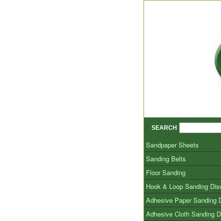
SEARCH
Sandpaper Sheets
Sanding Belts
Floor Sanding
Hook & Loop Sanding Dis
Adhesive Paper Sanding 
Adhesive Cloth Sanding D