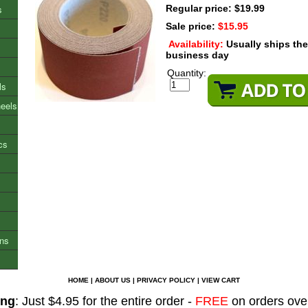
s
Regular price: $19.99
Sale price:
$15.95
Availability:
Usually ships th
business day
Quantity:
ls
heels
cs
ons
HOME
|
ABOUT US
|
PRIVACY POLICY
|
VIEW CART
ing
: Just $4.95 for the entire order -
FREE
on orders ove