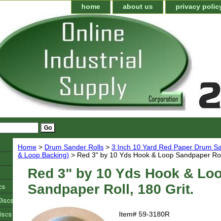
home
about us
privacy polic
Home
>
Drum Sander Rolls
>
3 Inch 10 Yard Red Paper Drum Sa
& Loop Backing)
> Red 3" by 10 Yds Hook & Loop Sandpaper Roll
Red 3" by 10 Yds Hook & Lo
cs
Sandpaper Roll, 180 Grit.
Discs
iscs
Item#
59-3180R