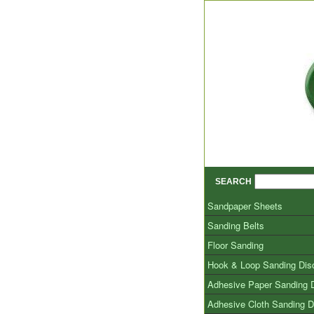
SEARCH
Sandpaper Sheets
Sanding Belts
Floor Sanding
Hook & Loop Sanding Dis
Adhesive Paper Sanding 
Adhesive Cloth Sanding D