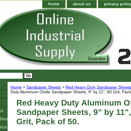
home
about us
privacy polic
Home
>
Sandpaper Sheets
>
Red Heavy Duty Sandpaper Sheet
Duty Aluminum Oxide Sandpaper Sheets, 9" by 11", 60 Grit, Pack
Red Heavy Duty Aluminum O
cs
Sandpaper Sheets, 9" by 11",
Discs
Grit, Pack of 50.
iscs