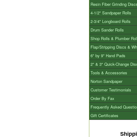
Resin Fiber Grinding Disc
4-1/2" Sandpaper Rolls
2-3/4" Longboard Rolls
Drum Sander Rolls
Shop Rolls & Plumber Rol
Flap/Stripping Discs & W
6" by 9" Hand Pads
2" & 3" Quick-Change Dis
Tools & Accessories
Norton Sandpaper
Customer Testimonials
Order By Fax
Frequently Asked Questi
Gift Certificates
Shipp