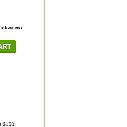
me business
r $150!