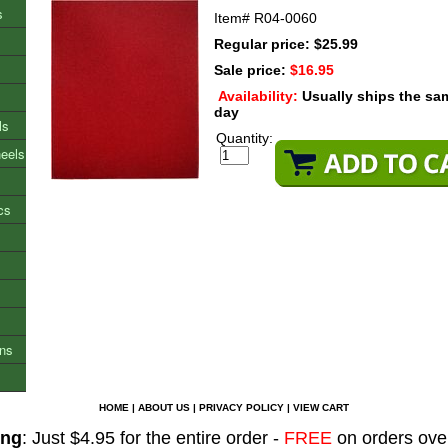
s
Item#
R04-0060
Regular price: $25.99
Sale price:
$16.95
Availability:
Usually ships the sa
day
ls
Quantity:
heels
cs
ons
HOME
|
ABOUT US
|
PRIVACY POLICY
|
VIEW CART
ing
: Just $4.95 for the entire order -
FREE
on orders ove