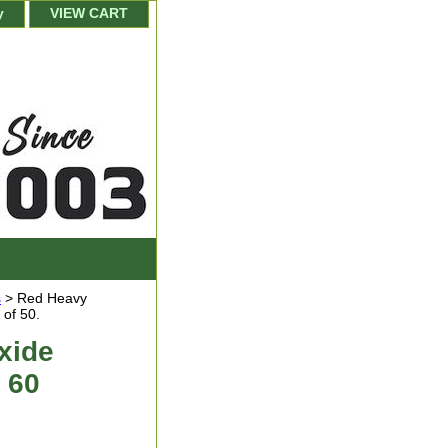
y
VIEW CART
s
> Red Heavy
 of 50.
xide
 60