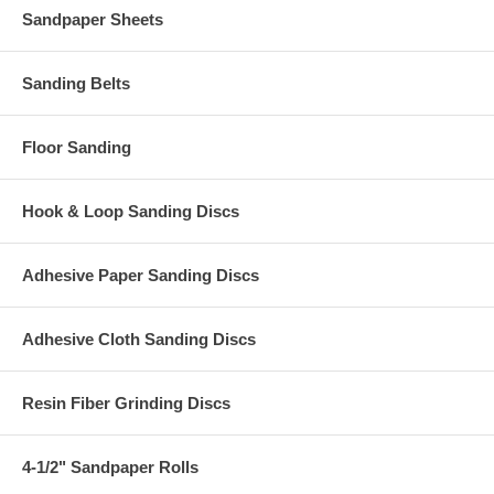
Sandpaper Sheets
Sanding Belts
Floor Sanding
Hook & Loop Sanding Discs
Adhesive Paper Sanding Discs
Adhesive Cloth Sanding Discs
Resin Fiber Grinding Discs
4-1/2" Sandpaper Rolls