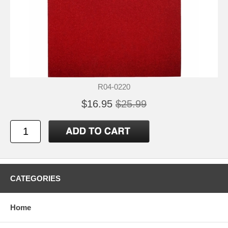
R04-0220
$16.95
$25.99
CATEGORIES
Home