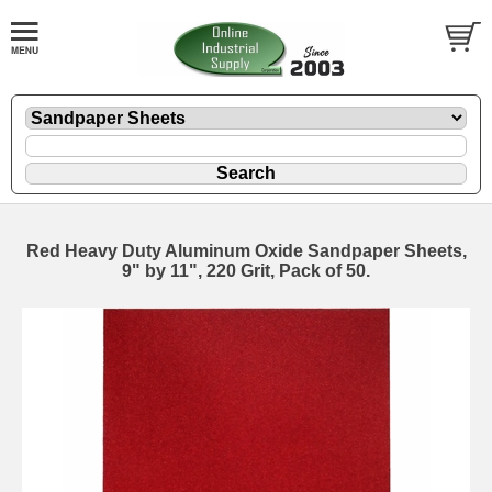
Red Heavy Duty Aluminum Oxide Sandpaper Sheets,
9" by 11", 220 Grit, Pack of 50.