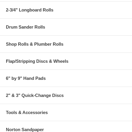
2-3/4" Longboard Rolls
Drum Sander Rolls
Shop Rolls & Plumber Rolls
Flap/Stripping Discs & Wheels
6" by 9" Hand Pads
2" & 3" Quick-Change Discs
Tools & Accessories
Norton Sandpaper