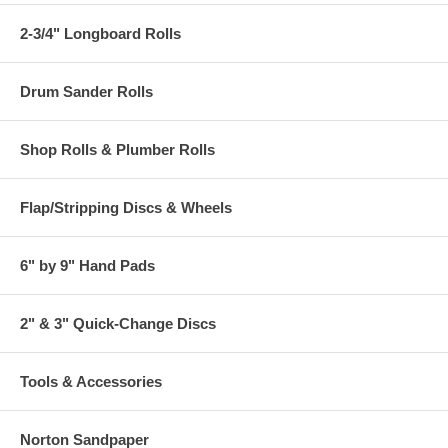
2-3/4" Longboard Rolls
Drum Sander Rolls
Shop Rolls & Plumber Rolls
Flap/Stripping Discs & Wheels
6" by 9" Hand Pads
2" & 3" Quick-Change Discs
Tools & Accessories
Norton Sandpaper