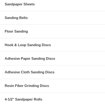
Sandpaper Sheets
Sanding Belts
Floor Sanding
Hook & Loop Sanding Discs
Adhesive Paper Sanding Discs
Adhesive Cloth Sanding Discs
Resin Fiber Grinding Discs
4-1/2" Sandpaper Rolls