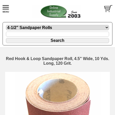
Red Hook & Loop Sandpaper Roll, 4.5" Wide, 10 Yds.
Long, 120 Grit.