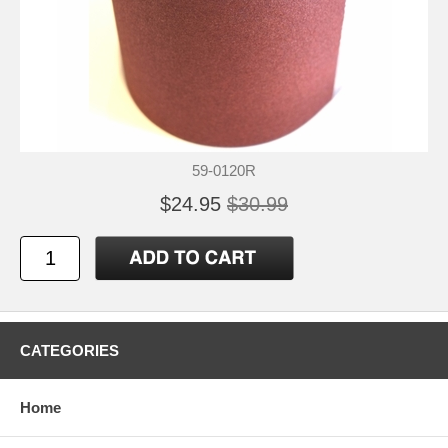
59-0120R
$24.95
$30.99
CATEGORIES
Home