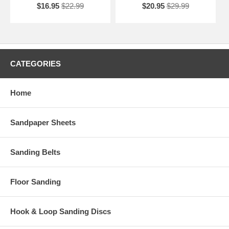
$16.95
$22.99
$20.95
$29.99
CATEGORIES
Home
Sandpaper Sheets
Sanding Belts
Floor Sanding
Hook & Loop Sanding Discs