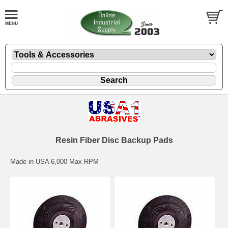
Resin Fiber Disc Backup Pads
Made in USA 6,000 Max RPM