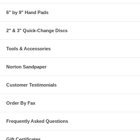
6" by 9" Hand Pads
2" & 3" Quick-Change Discs
Tools & Accessories
Norton Sandpaper
Customer Testimonials
Order By Fax
Frequently Asked Questions
Gift Certificates