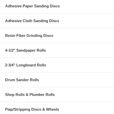
Adhesive Paper Sanding Discs
Adhesive Cloth Sanding Discs
Resin Fiber Grinding Discs
4-1/2" Sandpaper Rolls
2-3/4" Longboard Rolls
Drum Sander Rolls
Shop Rolls & Plumber Rolls
Flap/Stripping Discs & Wheels