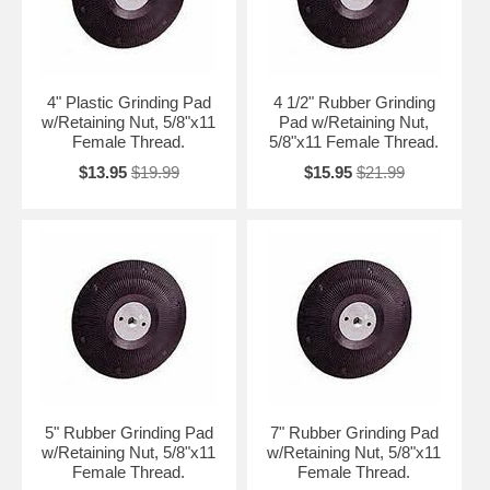
4" Plastic Grinding Pad
4 1/2" Rubber Grinding
w/Retaining Nut, 5/8"x11
Pad w/Retaining Nut,
Female Thread.
5/8"x11 Female Thread.
$13.95
$19.99
$15.95
$21.99
5" Rubber Grinding Pad
7" Rubber Grinding Pad
w/Retaining Nut, 5/8"x11
w/Retaining Nut, 5/8"x11
Female Thread.
Female Thread.