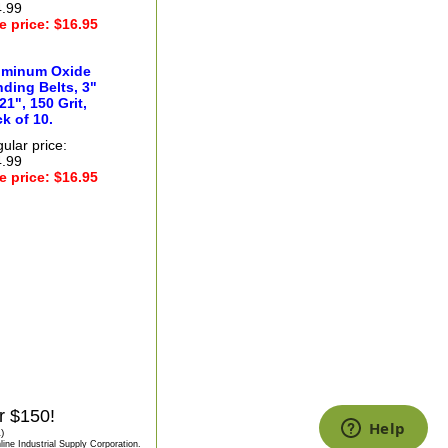
.99
e price: $16.95
uminum Oxide
ding Belts, 3"
21", 150 Grit,
k of 10.
ular price:
.99
e price: $16.95
r $150!
)
ine Industrial Supply Corporation.