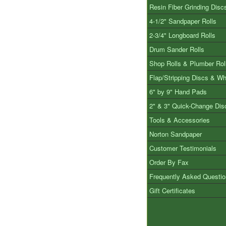
Resin Fiber Grinding Disc
4-1/2" Sandpaper Rolls
2-3/4" Longboard Rolls
Drum Sander Rolls
Shop Rolls & Plumber Rol
Flap/Stripping Discs & W
6" by 9" Hand Pads
2" & 3" Quick-Change Dis
Tools & Accessories
Norton Sandpaper
Customer Testimonials
Order By Fax
Frequently Asked Questi
Gift Certificates