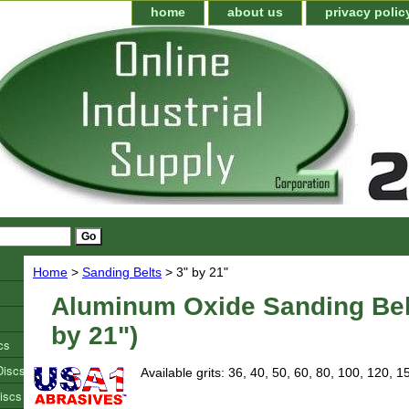
home
about us
privacy polic
Home
>
Sanding Belts
> 3" by 21"
Aluminum Oxide Sanding Bel
by 21")
cs
Discs
Available grits: 36, 40, 50, 60, 80, 100, 120, 1
iscs