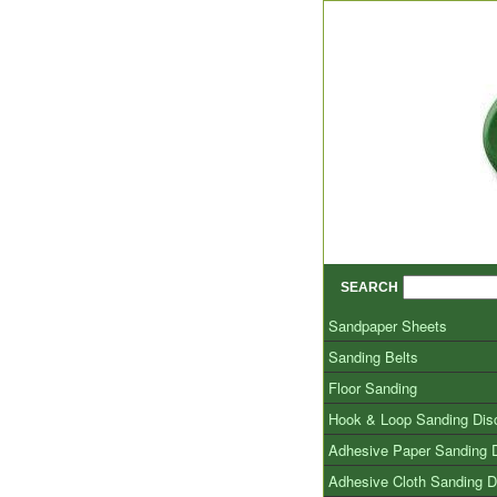
SEARCH
Sandpaper Sheets
Sanding Belts
Floor Sanding
Hook & Loop Sanding Dis
Adhesive Paper Sanding 
Adhesive Cloth Sanding D