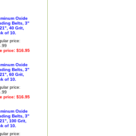
uminum Oxide
ding Belts, 3"
21", 40 Grit,
k of 10.
ular price:
.99
e price: $16.95
uminum Oxide
ding Belts, 3"
21", 60 Grit,
k of 10.
ular price:
.99
e price: $16.95
uminum Oxide
ding Belts, 3"
21", 100 Grit,
k of 10.
ular price: