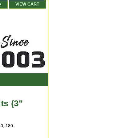
y
VIEW CART
ts (3"
50, 180.