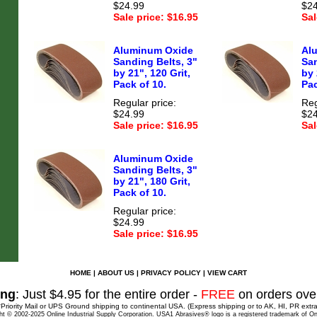
$24.99
$24
Sale price: $16.95
Sal
Aluminum Oxide
Al
Sanding Belts, 3"
San
by 21", 120 Grit,
by 
Pack of 10.
Pac
Regular price:
Reg
$24.99
$24
Sale price: $16.95
Sal
Aluminum Oxide
Sanding Belts, 3"
by 21", 180 Grit,
Pack of 10.
Regular price:
$24.99
Sale price: $16.95
HOME
|
ABOUT US
|
PRIVACY POLICY
|
VIEW CART
ing
: Just $4.95 for the entire order -
FREE
on orders ove
*Priority Mail or UPS Ground shipping to continental USA. (Express shipping or to AK, HI, PR extra
ht © 2002-2025 Online Industrial Supply Corporation. USA1 Abrasives® logo is a registered trademark of Onl