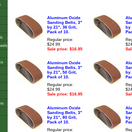
s
Aluminum Oxide
Al
Sanding Belts, 3"
San
by 21", 36 Grit,
by 
Pack of 10.
Pac
ls
Regular price:
Reg
$24.99
$24
heels
Sale price: $16.95
Sal
cs
Aluminum Oxide
Al
Sanding Belts, 3"
San
by 21", 50 Grit,
by 
Pack of 10.
Pac
Regular price:
Reg
$24.99
$24
Sale price: $16.95
Sal
ons
Aluminum Oxide
Al
Sanding Belts, 3"
San
by 21", 80 Grit,
by 
Pack of 10.
Pac
Regular price:
Reg