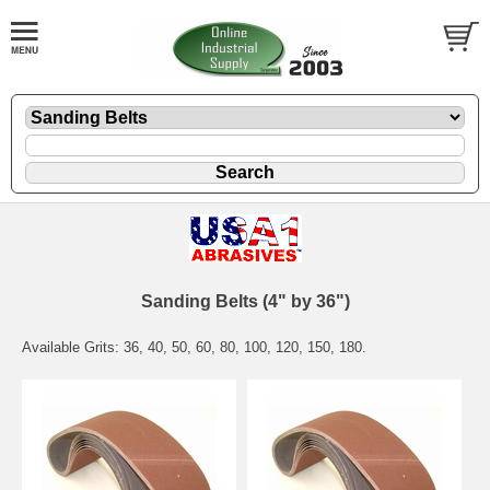
Sanding Belts (4" by 36")
Available Grits: 36, 40, 50, 60, 80, 100, 120, 150, 180.