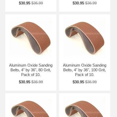
$30.95
$36.99
$30.95
$36.99
Aluminum Oxide Sanding
Aluminum Oxide Sanding
Belts, 4" by 36", 80 Grit,
Belts, 4" by 36", 100 Grit,
Pack of 10.
Pack of 10.
$30.95
$36.99
$30.95
$36.99