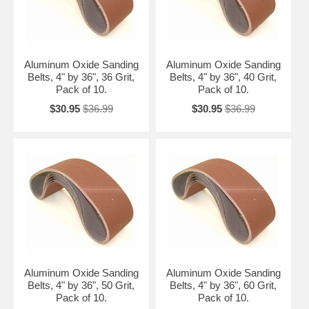
Aluminum Oxide Sanding
Aluminum Oxide Sanding
Belts, 4" by 36", 36 Grit,
Belts, 4" by 36", 40 Grit,
Pack of 10.
Pack of 10.
$30.95
$36.99
$30.95
$36.99
Aluminum Oxide Sanding
Aluminum Oxide Sanding
Belts, 4" by 36", 50 Grit,
Belts, 4" by 36", 60 Grit,
Pack of 10.
Pack of 10.