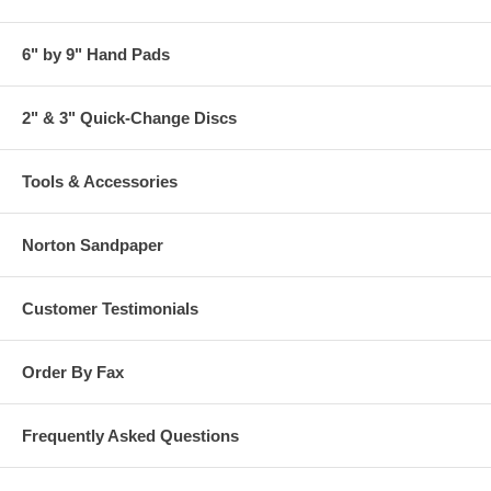
6" by 9" Hand Pads
2" & 3" Quick-Change Discs
Tools & Accessories
Norton Sandpaper
Customer Testimonials
Order By Fax
Frequently Asked Questions