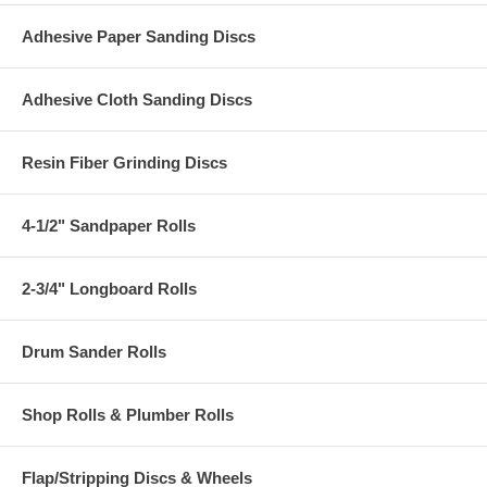
Adhesive Paper Sanding Discs
Adhesive Cloth Sanding Discs
Resin Fiber Grinding Discs
4-1/2" Sandpaper Rolls
2-3/4" Longboard Rolls
Drum Sander Rolls
Shop Rolls & Plumber Rolls
Flap/Stripping Discs & Wheels