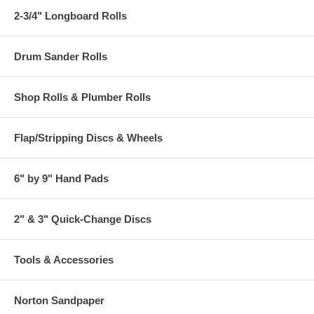
2-3/4" Longboard Rolls
Drum Sander Rolls
Shop Rolls & Plumber Rolls
Flap/Stripping Discs & Wheels
6" by 9" Hand Pads
2" & 3" Quick-Change Discs
Tools & Accessories
Norton Sandpaper