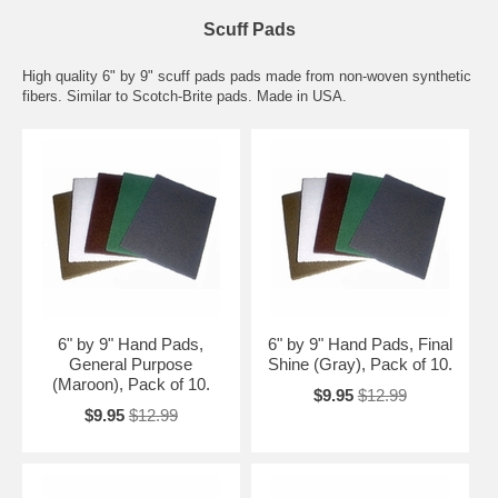
Scuff Pads
High quality 6" by 9" scuff pads pads made from non-woven synthetic
fibers. Similar to Scotch-Brite pads. Made in USA.
6" by 9" Hand Pads,
6" by 9" Hand Pads, Final
General Purpose
Shine (Gray), Pack of 10.
(Maroon), Pack of 10.
$9.95
$12.99
$9.95
$12.99