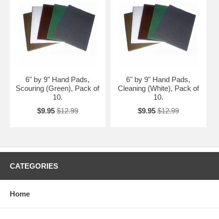
6" by 9" Hand Pads,
6" by 9" Hand Pads,
Scouring (Green), Pack of
Cleaning (White), Pack of
10.
10.
$9.95
$12.99
$9.95
$12.99
CATEGORIES
Home