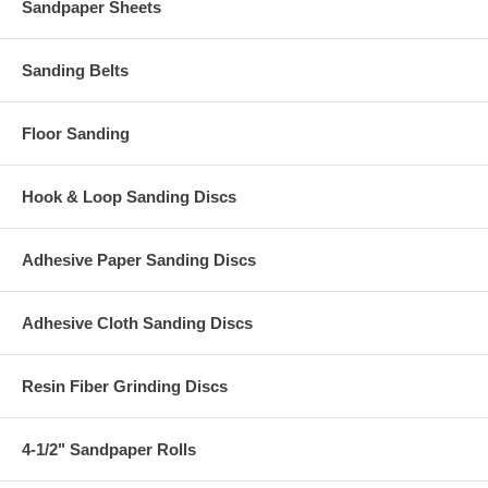
Sandpaper Sheets
Sanding Belts
Floor Sanding
Hook & Loop Sanding Discs
Adhesive Paper Sanding Discs
Adhesive Cloth Sanding Discs
Resin Fiber Grinding Discs
4-1/2" Sandpaper Rolls