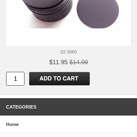
02-3060
$11.95
$14.99
CATEGORIES
Home