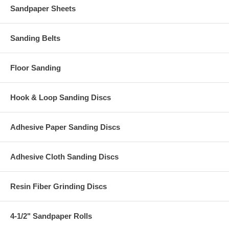
Sandpaper Sheets
Sanding Belts
Floor Sanding
Hook & Loop Sanding Discs
Adhesive Paper Sanding Discs
Adhesive Cloth Sanding Discs
Resin Fiber Grinding Discs
4-1/2" Sandpaper Rolls