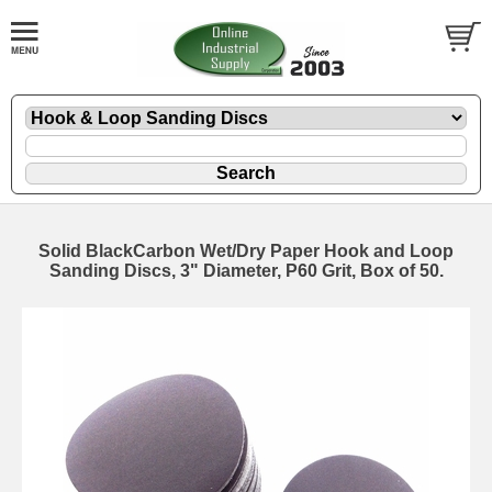
Solid BlackCarbon Wet/Dry Paper Hook and Loop
Sanding Discs, 3" Diameter, P60 Grit, Box of 50.