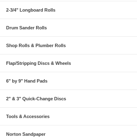
2-3/4" Longboard Rolls
Drum Sander Rolls
Shop Rolls & Plumber Rolls
Flap/Stripping Discs & Wheels
6" by 9" Hand Pads
2" & 3" Quick-Change Discs
Tools & Accessories
Norton Sandpaper