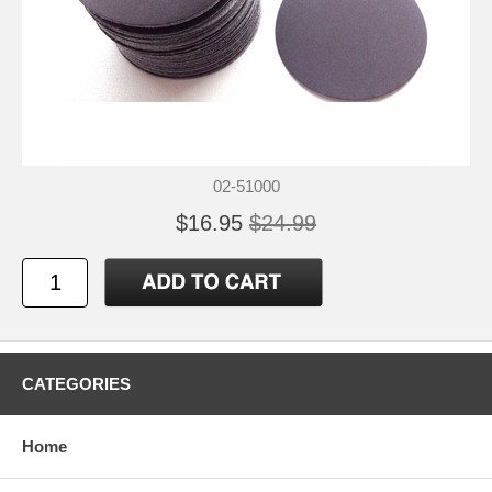
02-51000
$16.95
$24.99
CATEGORIES
Home