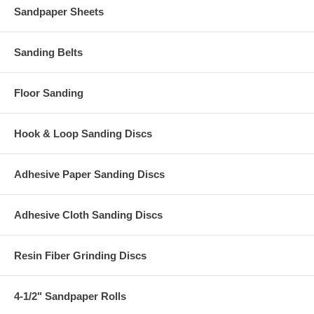
Sandpaper Sheets
Sanding Belts
Floor Sanding
Hook & Loop Sanding Discs
Adhesive Paper Sanding Discs
Adhesive Cloth Sanding Discs
Resin Fiber Grinding Discs
4-1/2" Sandpaper Rolls