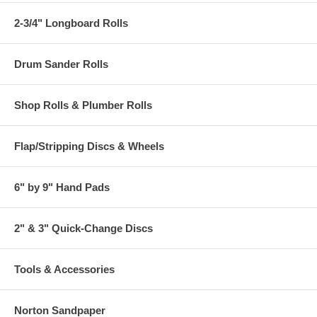
2-3/4" Longboard Rolls
Drum Sander Rolls
Shop Rolls & Plumber Rolls
Flap/Stripping Discs & Wheels
6" by 9" Hand Pads
2" & 3" Quick-Change Discs
Tools & Accessories
Norton Sandpaper