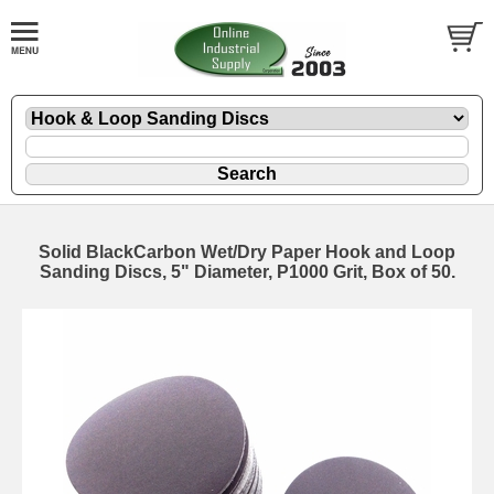
Solid BlackCarbon Wet/Dry Paper Hook and Loop
Sanding Discs, 5" Diameter, P1000 Grit, Box of 50.