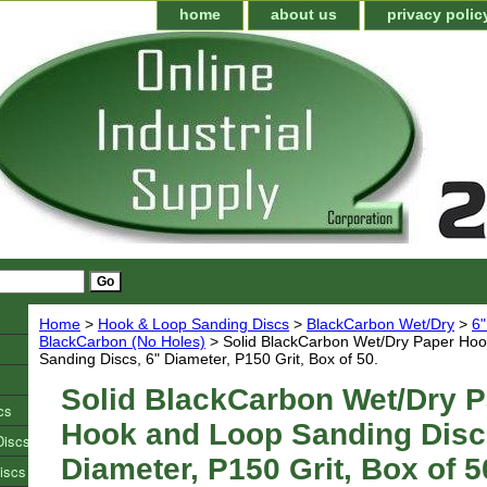
home
about us
privacy polic
Home
>
Hook & Loop Sanding Discs
>
BlackCarbon Wet/Dry
>
6"
BlackCarbon (No Holes)
> Solid BlackCarbon Wet/Dry Paper Ho
Sanding Discs, 6" Diameter, P150 Grit, Box of 50.
Solid BlackCarbon Wet/Dry 
cs
Hook and Loop Sanding Disc
Discs
Diameter, P150 Grit, Box of 5
iscs