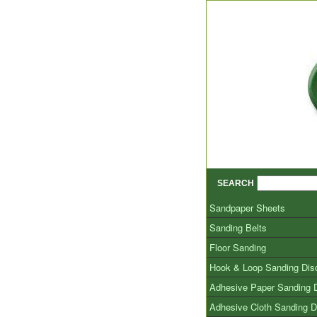
SEARCH
Sandpaper Sheets
Sanding Belts
Floor Sanding
Hook & Loop Sanding Dis
Adhesive Paper Sanding 
Adhesive Cloth Sanding D