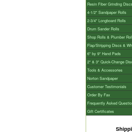
Resin Fiber Grinding Disc
4-1/2" Sandpaper Rolls
2-3/4" Longboard Rolls
Drum Sander Rolls
Shop Rolls & Plumber Rol
Flap/Stripping Discs & W
6" by 9" Hand Pads
2" & 3" Quick-Change Dis
Tools & Accessories
Norton Sandpaper
Customer Testimonials
Order By Fax
Frequently Asked Questi
Gift Certificates
Shipp