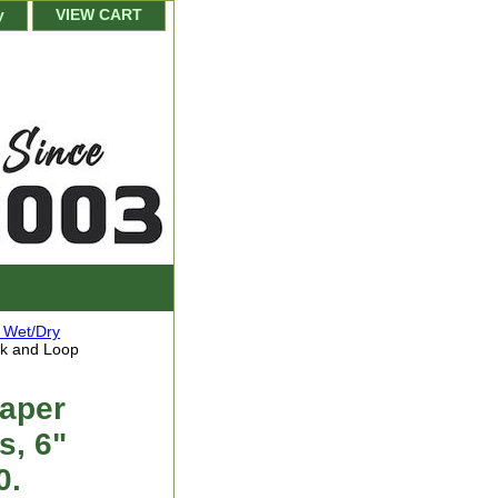
y
VIEW CART
 Wet/Dry
ok and Loop
Paper
s, 6"
0.