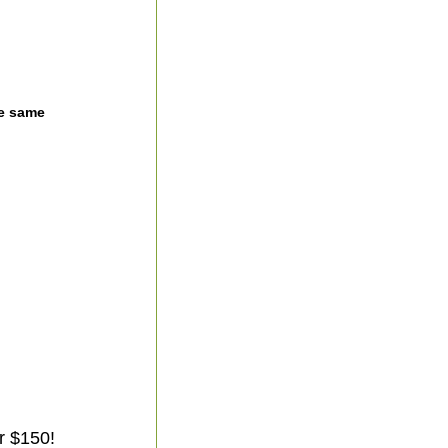
he same
r $150!