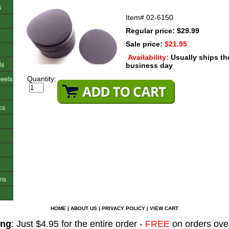
s
Item#
02-6150
Regular price: $29.99
Sale price:
$21.95
Availability:
Usually ships t
ls
business day
heels
Quantity:
cs
ons
HOME
|
ABOUT US
|
PRIVACY POLICY
|
VIEW CART
ing
: Just $4.95 for the entire order -
FREE
on orders ove