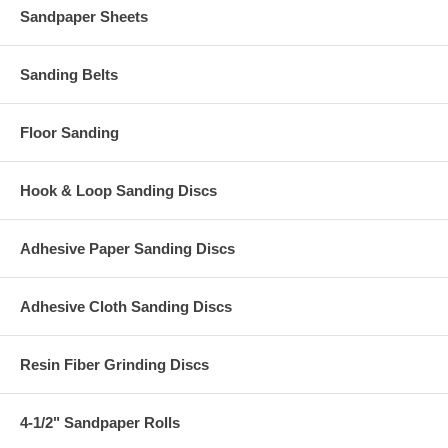
Sandpaper Sheets
Sanding Belts
Floor Sanding
Hook & Loop Sanding Discs
Adhesive Paper Sanding Discs
Adhesive Cloth Sanding Discs
Resin Fiber Grinding Discs
4-1/2" Sandpaper Rolls