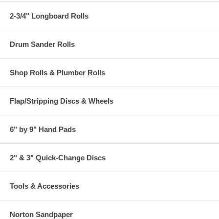
2-3/4" Longboard Rolls
Drum Sander Rolls
Shop Rolls & Plumber Rolls
Flap/Stripping Discs & Wheels
6" by 9" Hand Pads
2" & 3" Quick-Change Discs
Tools & Accessories
Norton Sandpaper