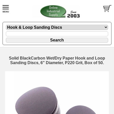
Solid BlackCarbon Wet/Dry Paper Hook and Loop
Sanding Discs, 6" Diameter, P220 Grit, Box of 50.