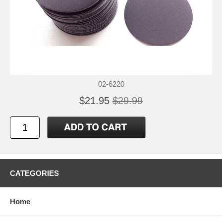
02-6220
$21.95
$29.99
CATEGORIES
Home