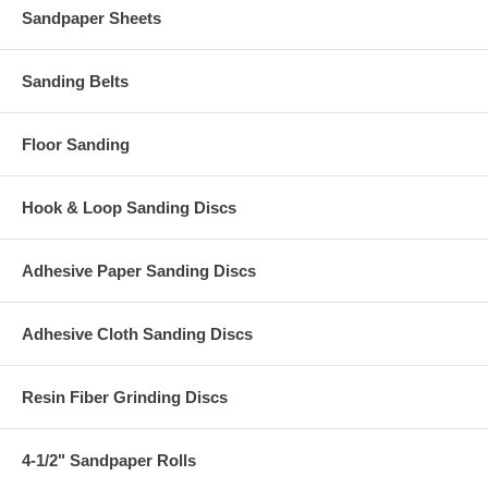
Sandpaper Sheets
Sanding Belts
Floor Sanding
Hook & Loop Sanding Discs
Adhesive Paper Sanding Discs
Adhesive Cloth Sanding Discs
Resin Fiber Grinding Discs
4-1/2" Sandpaper Rolls