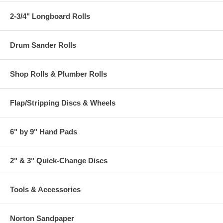
2-3/4" Longboard Rolls
Drum Sander Rolls
Shop Rolls & Plumber Rolls
Flap/Stripping Discs & Wheels
6" by 9" Hand Pads
2" & 3" Quick-Change Discs
Tools & Accessories
Norton Sandpaper