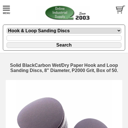
Solid BlackCarbon Wet/Dry Paper Hook and Loop
Sanding Discs, 8" Diameter, P2000 Grit, Box of 50.