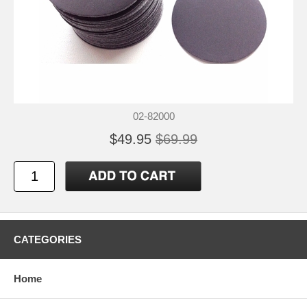
02-82000
$49.95
$69.99
CATEGORIES
Home