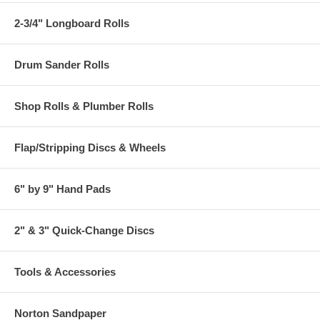
2-3/4" Longboard Rolls
Drum Sander Rolls
Shop Rolls & Plumber Rolls
Flap/Stripping Discs & Wheels
6" by 9" Hand Pads
2" & 3" Quick-Change Discs
Tools & Accessories
Norton Sandpaper