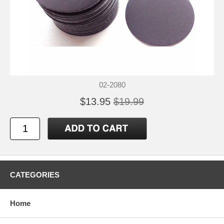
02-2080
$13.95
$19.99
CATEGORIES
Home