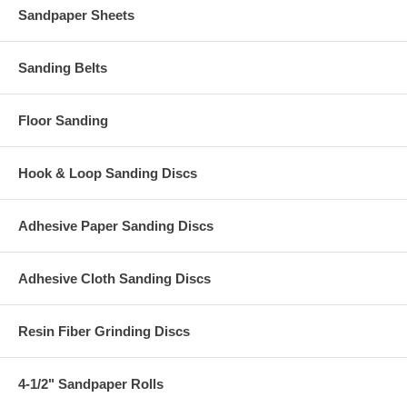
Sandpaper Sheets
Sanding Belts
Floor Sanding
Hook & Loop Sanding Discs
Adhesive Paper Sanding Discs
Adhesive Cloth Sanding Discs
Resin Fiber Grinding Discs
4-1/2" Sandpaper Rolls