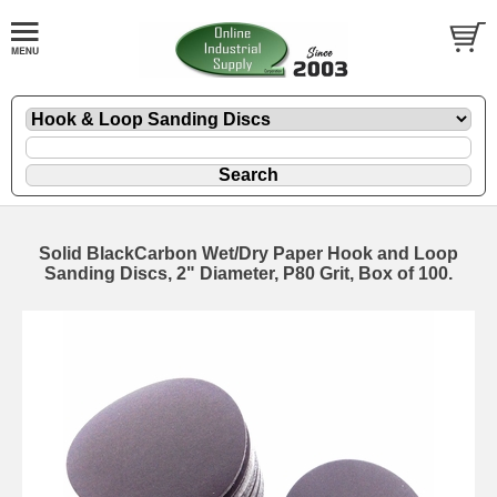
Solid BlackCarbon Wet/Dry Paper Hook and Loop
Sanding Discs, 2" Diameter, P80 Grit, Box of 100.