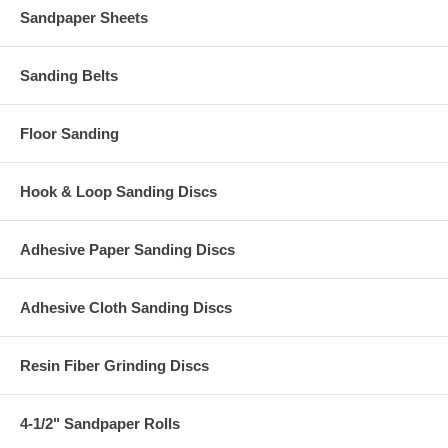
Sandpaper Sheets
Sanding Belts
Floor Sanding
Hook & Loop Sanding Discs
Adhesive Paper Sanding Discs
Adhesive Cloth Sanding Discs
Resin Fiber Grinding Discs
4-1/2" Sandpaper Rolls