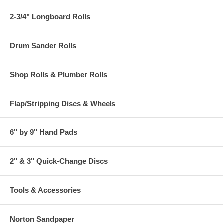
2-3/4" Longboard Rolls
Drum Sander Rolls
Shop Rolls & Plumber Rolls
Flap/Stripping Discs & Wheels
6" by 9" Hand Pads
2" & 3" Quick-Change Discs
Tools & Accessories
Norton Sandpaper