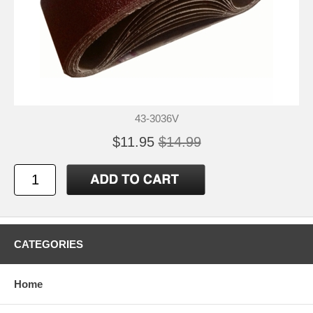
43-3036V
$11.95
$14.99
CATEGORIES
Home