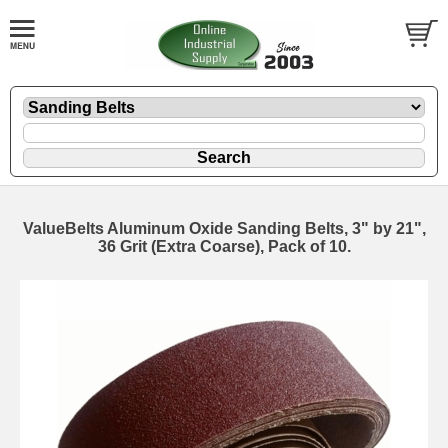
ValueBelts Aluminum Oxide Sanding Belts, 3" by 21",
36 Grit (Extra Coarse), Pack of 10.