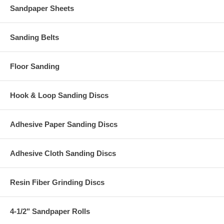
Sandpaper Sheets
Sanding Belts
Floor Sanding
Hook & Loop Sanding Discs
Adhesive Paper Sanding Discs
Adhesive Cloth Sanding Discs
Resin Fiber Grinding Discs
4-1/2" Sandpaper Rolls