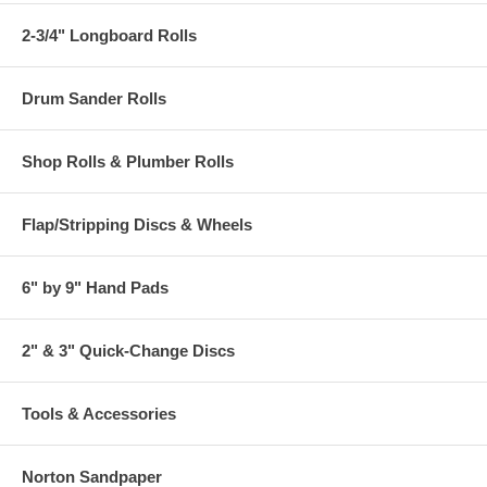
2-3/4" Longboard Rolls
Drum Sander Rolls
Shop Rolls & Plumber Rolls
Flap/Stripping Discs & Wheels
6" by 9" Hand Pads
2" & 3" Quick-Change Discs
Tools & Accessories
Norton Sandpaper