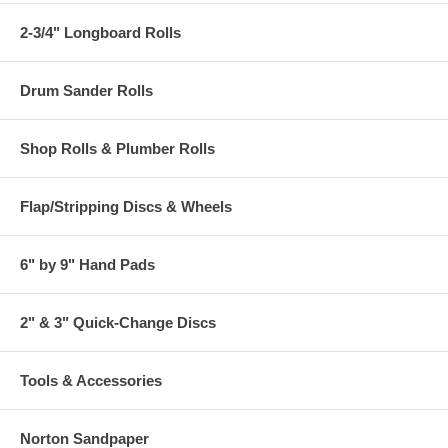
2-3/4" Longboard Rolls
Drum Sander Rolls
Shop Rolls & Plumber Rolls
Flap/Stripping Discs & Wheels
6" by 9" Hand Pads
2" & 3" Quick-Change Discs
Tools & Accessories
Norton Sandpaper