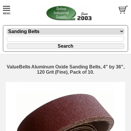
ValueBelts Aluminum Oxide Sanding Belts, 4" by 36",
120 Grit (Fine), Pack of 10.