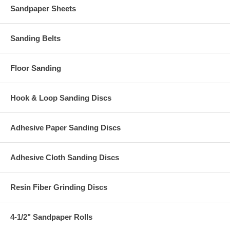
Sandpaper Sheets
Sanding Belts
Floor Sanding
Hook & Loop Sanding Discs
Adhesive Paper Sanding Discs
Adhesive Cloth Sanding Discs
Resin Fiber Grinding Discs
4-1/2" Sandpaper Rolls