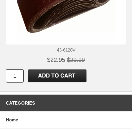
43-6120V
$22.95
$29.99
CATEGORIES
Home