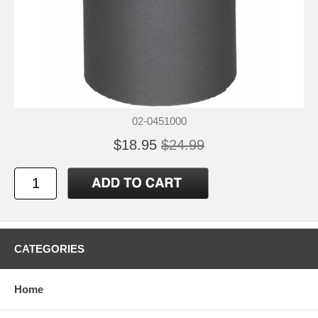
02-0451000
$18.95
$24.99
CATEGORIES
Home