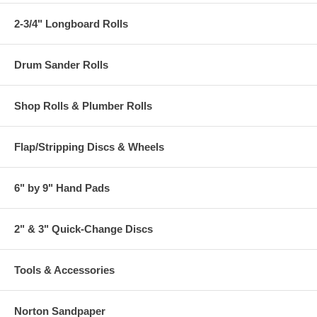
2-3/4" Longboard Rolls
Drum Sander Rolls
Shop Rolls & Plumber Rolls
Flap/Stripping Discs & Wheels
6" by 9" Hand Pads
2" & 3" Quick-Change Discs
Tools & Accessories
Norton Sandpaper