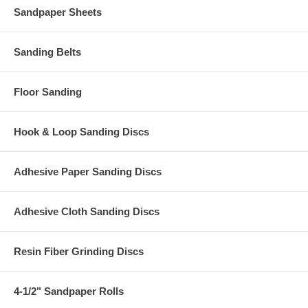
Sandpaper Sheets
Sanding Belts
Floor Sanding
Hook & Loop Sanding Discs
Adhesive Paper Sanding Discs
Adhesive Cloth Sanding Discs
Resin Fiber Grinding Discs
4-1/2" Sandpaper Rolls