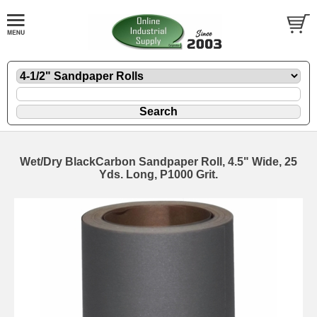
Wet/Dry BlackCarbon Sandpaper Roll, 4.5" Wide, 25
Yds. Long, P1000 Grit.