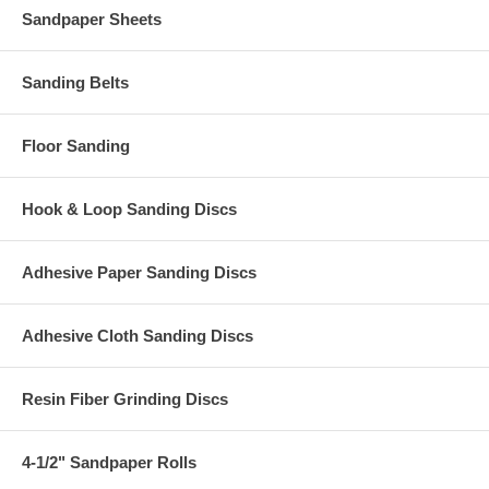
Sandpaper Sheets
Sanding Belts
Floor Sanding
Hook & Loop Sanding Discs
Adhesive Paper Sanding Discs
Adhesive Cloth Sanding Discs
Resin Fiber Grinding Discs
4-1/2" Sandpaper Rolls