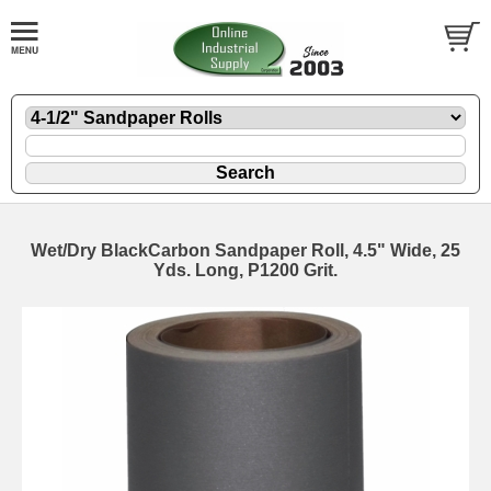
Wet/Dry BlackCarbon Sandpaper Roll, 4.5" Wide, 25
Yds. Long, P1200 Grit.