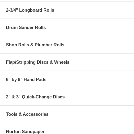
2-3/4" Longboard Rolls
Drum Sander Rolls
Shop Rolls & Plumber Rolls
Flap/Stripping Discs & Wheels
6" by 9" Hand Pads
2" & 3" Quick-Change Discs
Tools & Accessories
Norton Sandpaper