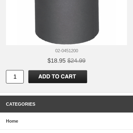
02-0451200
$18.95
$24.99
CATEGORIES
Home