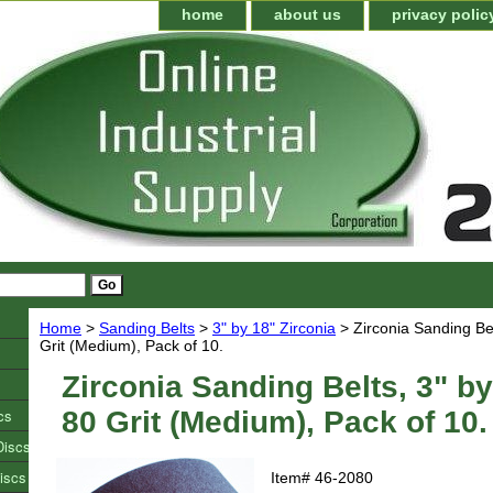
home
about us
privacy polic
Home
>
Sanding Belts
>
3" by 18" Zirconia
> Zirconia Sanding Bel
Grit (Medium), Pack of 10.
Zirconia Sanding Belts, 3" by
cs
80 Grit (Medium), Pack of 10.
Discs
iscs
Item#
46-2080