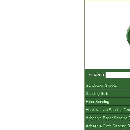
SEARCH
Sandpaper Sheets
Sanding Belts
Floor Sanding
Hook & Loop Sanding Dis
Adhesive Paper Sanding 
Adhesive Cloth Sanding D