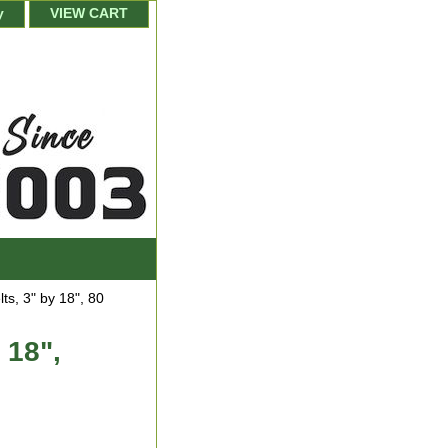
y
VIEW CART
ts, 3" by 18", 80
 18",