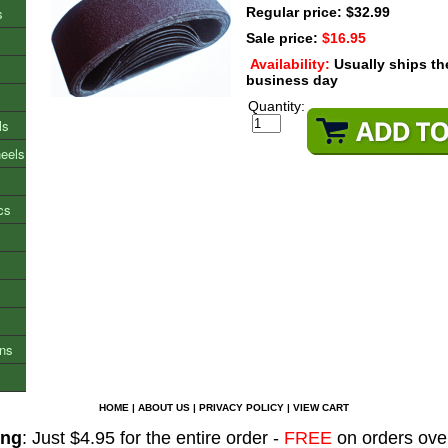
s
Regular price: $32.99
Sale price:
$16.95
Availability:
Usually ships t
business day
Quantity:
ls
heels
cs
ons
HOME
|
ABOUT US
|
PRIVACY POLICY
|
VIEW CART
ing
: Just $4.95 for the entire order -
FREE
on orders ove