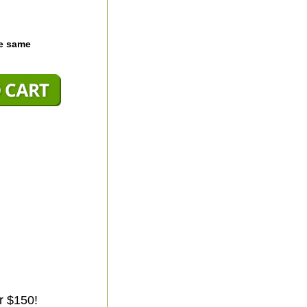
he same
r $150!