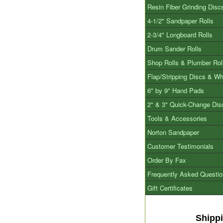
Resin Fiber Grinding Disc
4-1/2" Sandpaper Rolls
2-3/4" Longboard Rolls
Drum Sander Rolls
Shop Rolls & Plumber Rol
Flap/Stripping Discs & W
6" by 9" Hand Pads
2" & 3" Quick-Change Dis
Tools & Accessories
Norton Sandpaper
Customer Testimonials
Order By Fax
Frequently Asked Questi
Gift Certificates
Shipp