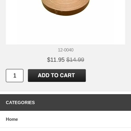
12-0040
$11.95
$14.99
CATEGORIES
Home