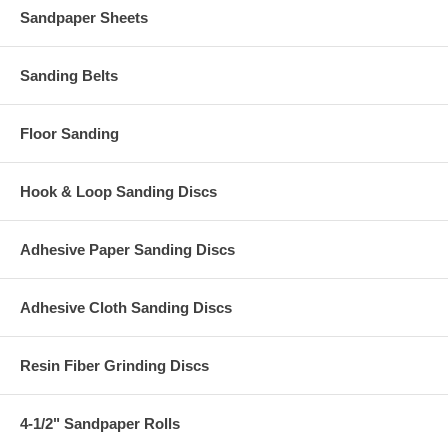
Sandpaper Sheets
Sanding Belts
Floor Sanding
Hook & Loop Sanding Discs
Adhesive Paper Sanding Discs
Adhesive Cloth Sanding Discs
Resin Fiber Grinding Discs
4-1/2" Sandpaper Rolls