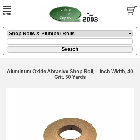
Aluminum Oxide Abrasive Shop Roll, 1 Inch Width, 40
Grit, 50 Yards