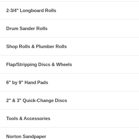
2-3/4" Longboard Rolls
Drum Sander Rolls
Shop Rolls & Plumber Rolls
Flap/Stripping Discs & Wheels
6" by 9" Hand Pads
2" & 3" Quick-Change Discs
Tools & Accessories
Norton Sandpaper