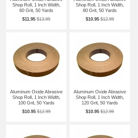
Shop Roll, 1 Inch Width,
Shop Roll, 1 Inch Width,
60 Grit, 50 Yards
80 Grit, 50 Yards
$11.95
$13.99
$10.95
$12.99
Aluminum Oxide Abrasive
Aluminum Oxide Abrasive
Shop Roll, 1 Inch Width,
Shop Roll, 1 Inch Width,
100 Grit, 50 Yards
120 Grit, 50 Yards
$10.95
$12.99
$10.95
$12.99