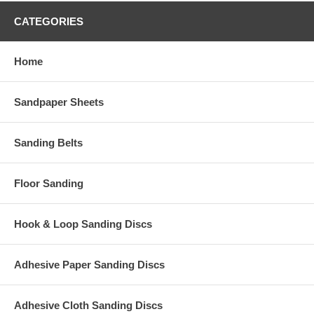
CATEGORIES
Home
Sandpaper Sheets
Sanding Belts
Floor Sanding
Hook & Loop Sanding Discs
Adhesive Paper Sanding Discs
Adhesive Cloth Sanding Discs