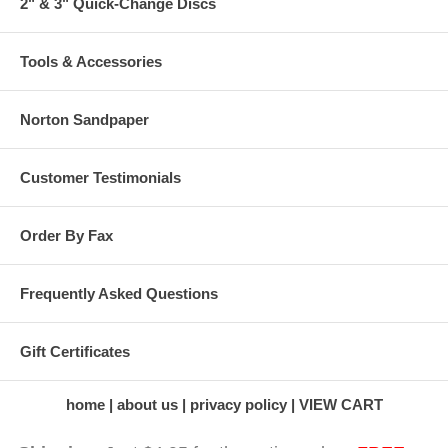
2" & 3" Quick-Change Discs
Tools & Accessories
Norton Sandpaper
Customer Testimonials
Order By Fax
Frequently Asked Questions
Gift Certificates
home
about us
privacy policy
VIEW CART