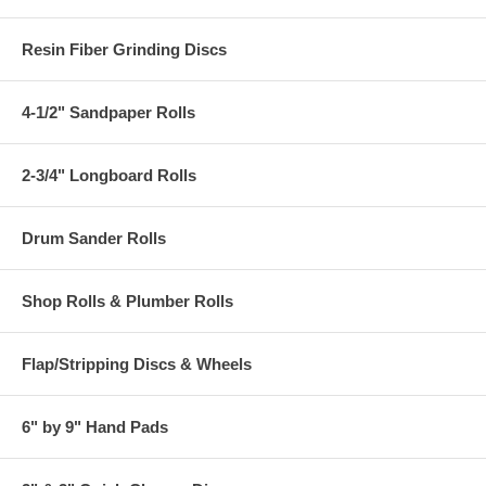
Resin Fiber Grinding Discs
4-1/2" Sandpaper Rolls
2-3/4" Longboard Rolls
Drum Sander Rolls
Shop Rolls & Plumber Rolls
Flap/Stripping Discs & Wheels
6" by 9" Hand Pads