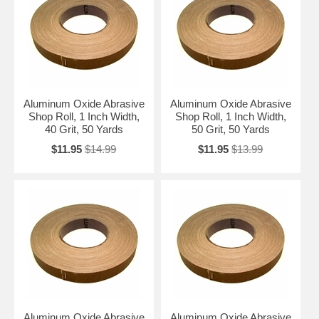
Aluminum Oxide Abrasive
Aluminum Oxide Abrasive
Shop Roll, 1 Inch Width,
Shop Roll, 1 Inch Width,
40 Grit, 50 Yards
50 Grit, 50 Yards
$11.95
$14.99
$11.95
$13.99
Aluminum Oxide Abrasive
Aluminum Oxide Abrasive