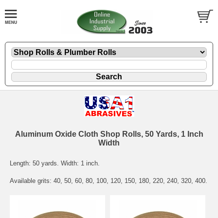
Aluminum Oxide Cloth Shop Rolls, 50 Yards, 1 Inch
Width
Length: 50 yards. Width: 1 inch.
Available grits: 40, 50, 60, 80, 100, 120, 150, 180, 220, 240, 320, 400.