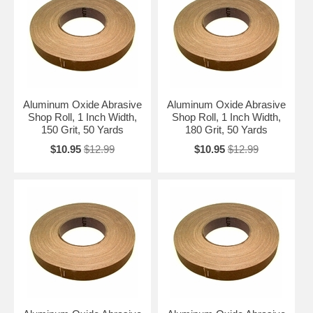
Aluminum Oxide Abrasive
Aluminum Oxide Abrasive
Shop Roll, 1 Inch Width,
Shop Roll, 1 Inch Width,
150 Grit, 50 Yards
180 Grit, 50 Yards
$10.95
$12.99
$10.95
$12.99