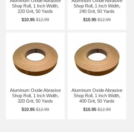
Aluminum Oxide Abrasive
Aluminum Oxide Abrasive
Shop Roll, 1 Inch Width,
Shop Roll, 1 Inch Width,
220 Grit, 50 Yards
240 Grit, 50 Yards
$10.95
$12.99
$10.95
$12.99
Aluminum Oxide Abrasive
Aluminum Oxide Abrasive
Shop Roll, 1 Inch Width,
Shop Roll, 1 Inch Width,
320 Grit, 50 Yards
400 Grit, 50 Yards
$10.95
$12.99
$10.95
$12.99