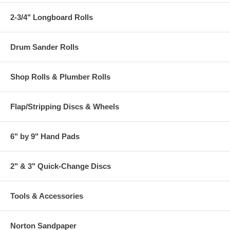
2-3/4" Longboard Rolls
Drum Sander Rolls
Shop Rolls & Plumber Rolls
Flap/Stripping Discs & Wheels
6" by 9" Hand Pads
2" & 3" Quick-Change Discs
Tools & Accessories
Norton Sandpaper