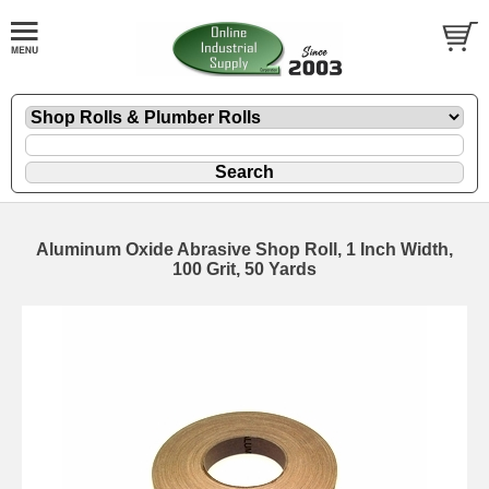
Aluminum Oxide Abrasive Shop Roll, 1 Inch Width,
100 Grit, 50 Yards