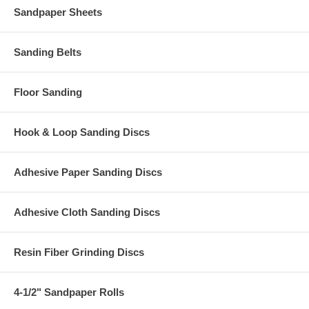
Sandpaper Sheets
Sanding Belts
Floor Sanding
Hook & Loop Sanding Discs
Adhesive Paper Sanding Discs
Adhesive Cloth Sanding Discs
Resin Fiber Grinding Discs
4-1/2" Sandpaper Rolls