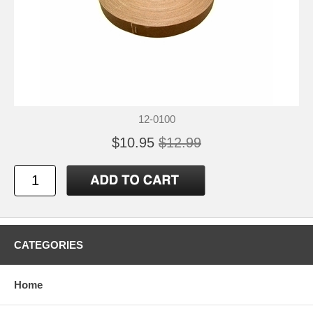
12-0100
$10.95
$12.99
CATEGORIES
Home