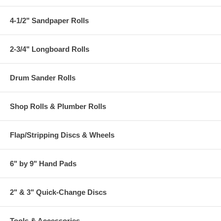
4-1/2" Sandpaper Rolls
2-3/4" Longboard Rolls
Drum Sander Rolls
Shop Rolls & Plumber Rolls
Flap/Stripping Discs & Wheels
6" by 9" Hand Pads
2" & 3" Quick-Change Discs
Tools & Accessories