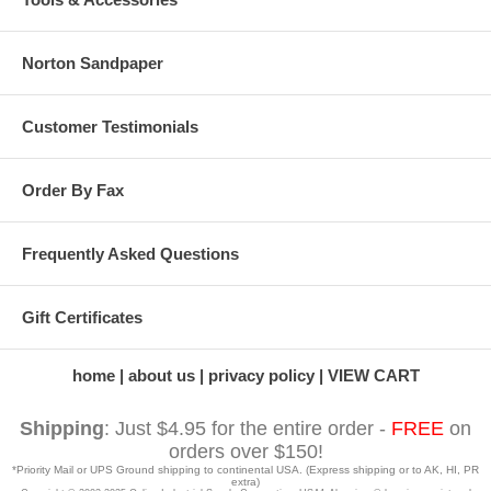
Norton Sandpaper
Customer Testimonials
Order By Fax
Frequently Asked Questions
Gift Certificates
home
about us
privacy policy
VIEW CART
Shipping
: Just $4.95 for the entire order -
FREE
on
orders over $150!
*Priority Mail or UPS Ground shipping to continental USA. (Express shipping or to AK, HI, PR
extra)