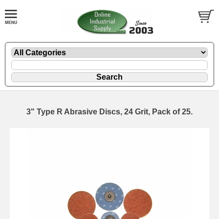
3" Type R Abrasive Discs, 24 Grit, Pack of 25.