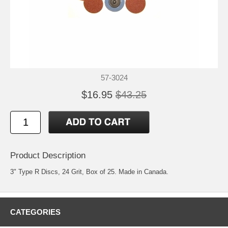
57-3024
$16.95
$43.25
Product Description
3" Type R Discs, 24 Grit, Box of 25. Made in Canada.
CATEGORIES