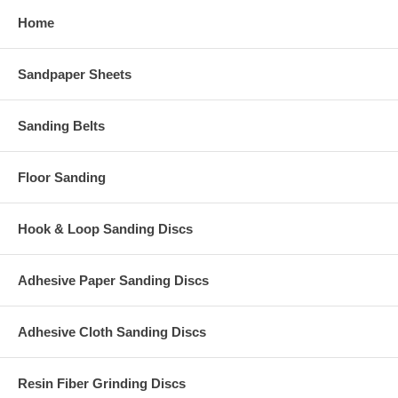
Home
Sandpaper Sheets
Sanding Belts
Floor Sanding
Hook & Loop Sanding Discs
Adhesive Paper Sanding Discs
Adhesive Cloth Sanding Discs
Resin Fiber Grinding Discs