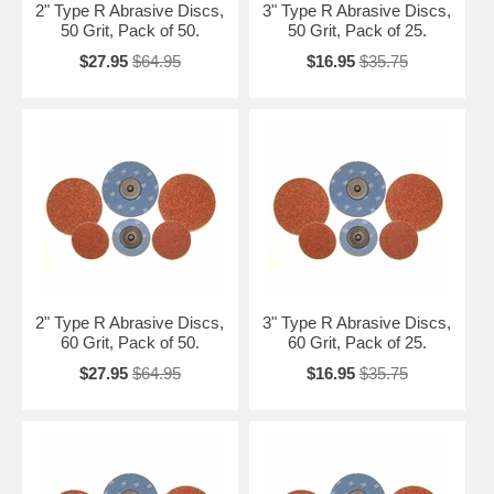
2" Type R Abrasive Discs,
3" Type R Abrasive Discs,
50 Grit, Pack of 50.
50 Grit, Pack of 25.
$27.95
$64.95
$16.95
$35.75
2" Type R Abrasive Discs,
3" Type R Abrasive Discs,
60 Grit, Pack of 50.
60 Grit, Pack of 25.
$27.95
$64.95
$16.95
$35.75