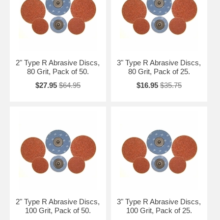
2" Type R Abrasive Discs,
3" Type R Abrasive Discs,
80 Grit, Pack of 50.
80 Grit, Pack of 25.
$27.95
$64.95
$16.95
$35.75
2" Type R Abrasive Discs,
3" Type R Abrasive Discs,
100 Grit, Pack of 50.
100 Grit, Pack of 25.