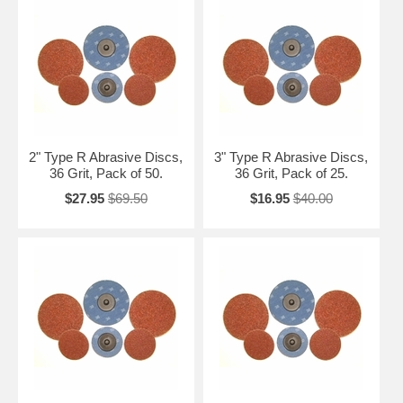
2" Type R Abrasive Discs,
3" Type R Abrasive Discs,
36 Grit, Pack of 50.
36 Grit, Pack of 25.
$27.95
$69.50
$16.95
$40.00