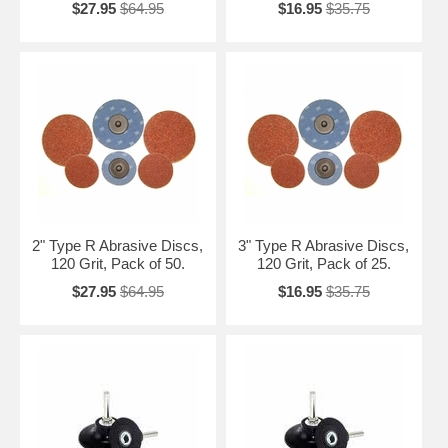
$27.95
$64.95
$16.95
$35.75
2" Type R Abrasive Discs,
3" Type R Abrasive Discs,
120 Grit, Pack of 50.
120 Grit, Pack of 25.
$27.95
$64.95
$16.95
$35.75