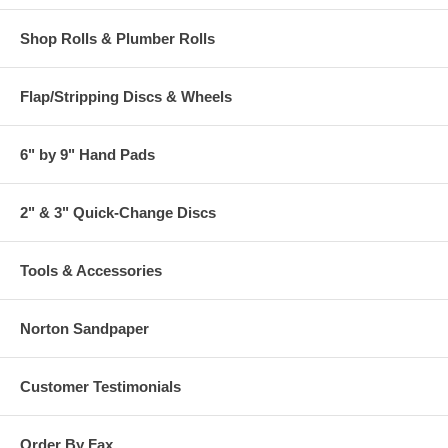
Shop Rolls & Plumber Rolls
Flap/Stripping Discs & Wheels
6" by 9" Hand Pads
2" & 3" Quick-Change Discs
Tools & Accessories
Norton Sandpaper
Customer Testimonials
Order By Fax