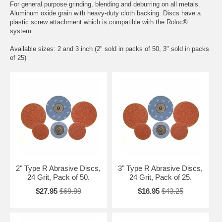
For general purpose grinding, blending and deburring on all metals.
Aluminum oxide grain with heavy-duty cloth backing. Discs have a
plastic screw attachment which is compatible with the Roloc®
system.
Available sizes: 2 and 3 inch (2" sold in packs of 50, 3" sold in packs
of 25)
2" Type R Abrasive Discs,
3" Type R Abrasive Discs,
24 Grit, Pack of 50.
24 Grit, Pack of 25.
$27.95
$69.99
$16.95
$43.25