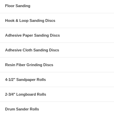
Floor Sanding
Hook & Loop Sanding Discs
Adhesive Paper Sanding Discs
Adhesive Cloth Sanding Discs
Resin Fiber Grinding Discs
4-1/2" Sandpaper Rolls
2-3/4" Longboard Rolls
Drum Sander Rolls