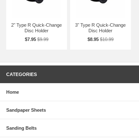
2" Type R Quick-Change
3" Type R Quick-Change
Disc Holder
Disc Holder
$7.95
$9.99
$8.95
$10.99
CATEGORIES
Home
Sandpaper Sheets
Sanding Belts