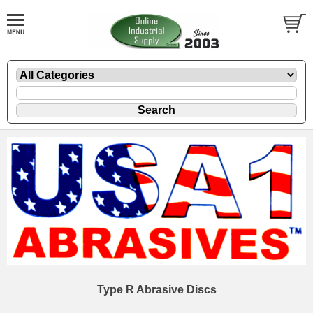
Type R Abrasive Discs