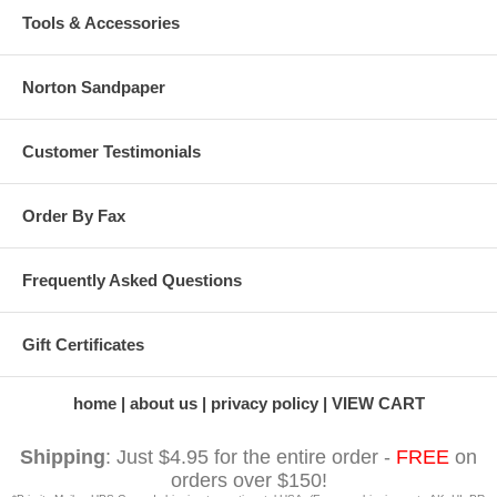
Tools & Accessories
Norton Sandpaper
Customer Testimonials
Order By Fax
Frequently Asked Questions
Gift Certificates
home
about us
privacy policy
VIEW CART
Shipping
: Just $4.95 for the entire order -
FREE
on
orders over $150!