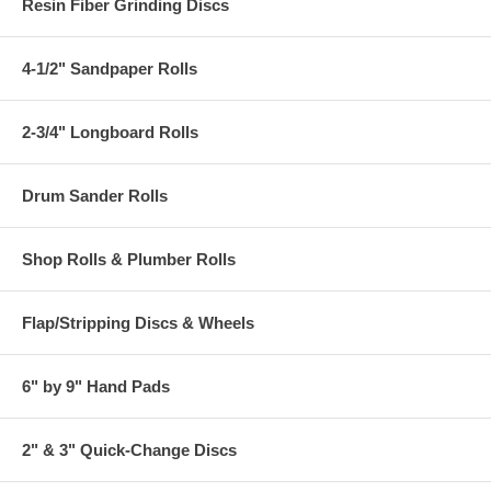
Resin Fiber Grinding Discs
4-1/2" Sandpaper Rolls
2-3/4" Longboard Rolls
Drum Sander Rolls
Shop Rolls & Plumber Rolls
Flap/Stripping Discs & Wheels
6" by 9" Hand Pads
2" & 3" Quick-Change Discs