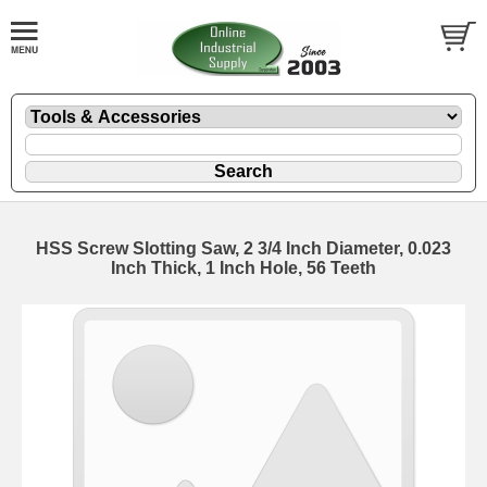
HSS Screw Slotting Saw, 2 3/4 Inch Diameter, 0.023
Inch Thick, 1 Inch Hole, 56 Teeth