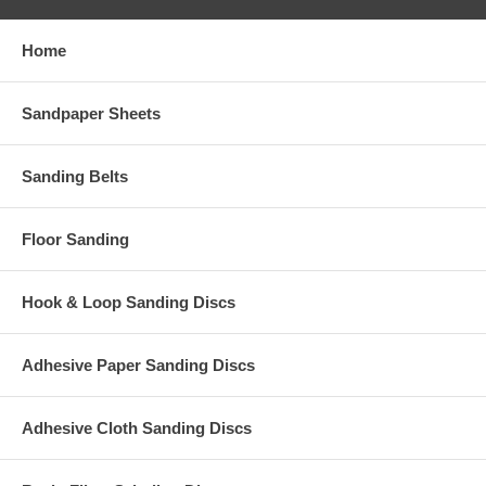
Home
Sandpaper Sheets
Sanding Belts
Floor Sanding
Hook & Loop Sanding Discs
Adhesive Paper Sanding Discs
Adhesive Cloth Sanding Discs