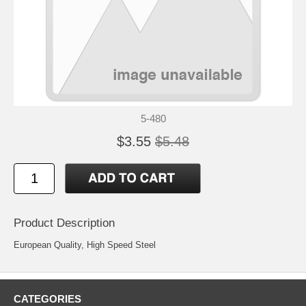
5-480
$3.55
$5.48
Product Description
European Quality, High Speed Steel
CATEGORIES