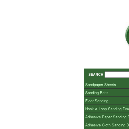
SEARCH
Sandpaper Sheets
Sanding Belts
Floor Sanding
Hook & Loop Sanding Dis
Adhesive Paper Sanding 
Adhesive Cloth Sanding D