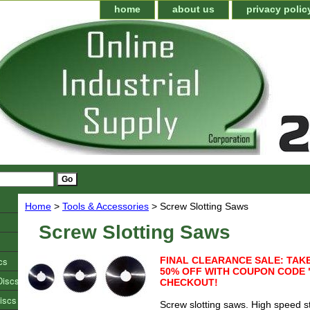
home
about us
privacy polic
Home
>
Tools & Accessories
> Screw Slotting Saws
Screw Slotting Saws
cs
FINAL CLEARANCE SALE: TAKE
50% OFF WITH COUPON CODE 
Discs
CHECKOUT!
iscs
Screw slotting saws. High speed s