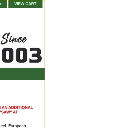
y
VIEW CART
 AN ADDITIONAL
"SAW" AT
teel. European