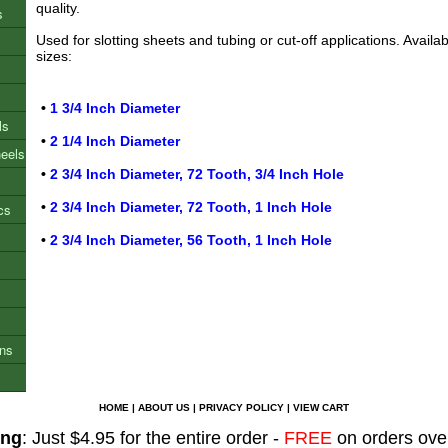
quality.
s
Used for slotting sheets and tubing or cut-off applications. Availab
sizes:
•
1 3/4 Inch Diameter
ls
•
2 1/4 Inch Diameter
heels
•
2 3/4 Inch Diameter, 72 Tooth, 3/4 Inch Hole
•
2 3/4 Inch Diameter, 72 Tooth, 1 Inch Hole
cs
•
2 3/4 Inch Diameter, 56 Tooth, 1 Inch Hole
ons
HOME
|
ABOUT US
|
PRIVACY POLICY
|
VIEW CART
ing
: Just $4.95 for the entire order -
FREE
on orders ove