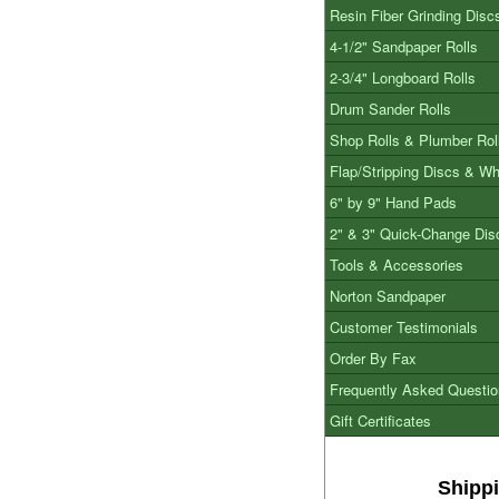
Resin Fiber Grinding Disc
4-1/2" Sandpaper Rolls
2-3/4" Longboard Rolls
Drum Sander Rolls
Shop Rolls & Plumber Rol
Flap/Stripping Discs & W
6" by 9" Hand Pads
2" & 3" Quick-Change Dis
Tools & Accessories
Norton Sandpaper
Customer Testimonials
Order By Fax
Frequently Asked Questi
Gift Certificates
Shipp