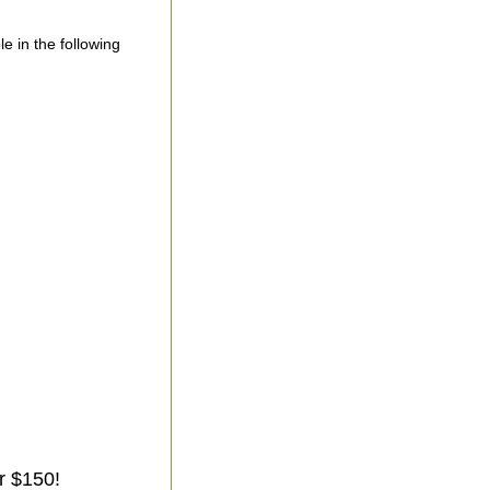
le in the following
r $150!