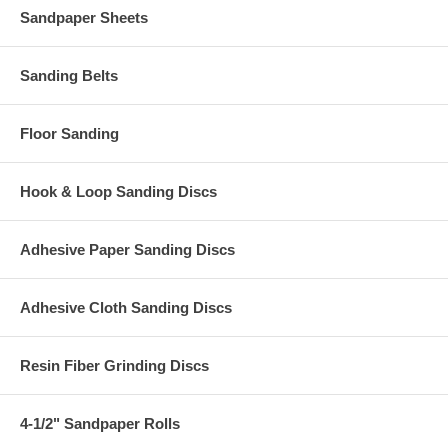
Sandpaper Sheets
Sanding Belts
Floor Sanding
Hook & Loop Sanding Discs
Adhesive Paper Sanding Discs
Adhesive Cloth Sanding Discs
Resin Fiber Grinding Discs
4-1/2" Sandpaper Rolls