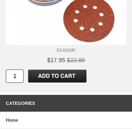
53-8100R
$17.95
$22.99
CATEGORIES
Home