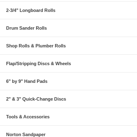
2-3/4" Longboard Rolls
Drum Sander Rolls
Shop Rolls & Plumber Rolls
Flap/Stripping Discs & Wheels
6" by 9" Hand Pads
2" & 3" Quick-Change Discs
Tools & Accessories
Norton Sandpaper