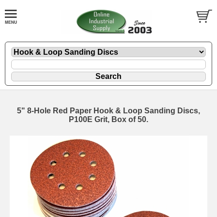
5" 8-Hole Red Paper Hook & Loop Sanding Discs,
P100E Grit, Box of 50.