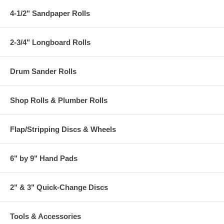
4-1/2" Sandpaper Rolls
2-3/4" Longboard Rolls
Drum Sander Rolls
Shop Rolls & Plumber Rolls
Flap/Stripping Discs & Wheels
6" by 9" Hand Pads
2" & 3" Quick-Change Discs
Tools & Accessories