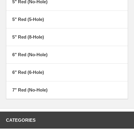
5" Red (No-Hole)
5" Red (5-Hole)
5" Red (8-Hole)
6" Red (No-Hole)
6" Red (6-Hole)
7" Red (No-Hole)
CATEGORIES