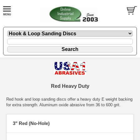
Red Heavy Duty
Red hook and loop sanding discs offer a heavy duty E weight backing
for extra strength. Aluminum oxide abrasive from 36 to 600 grit.
3" Red (No-Hole)