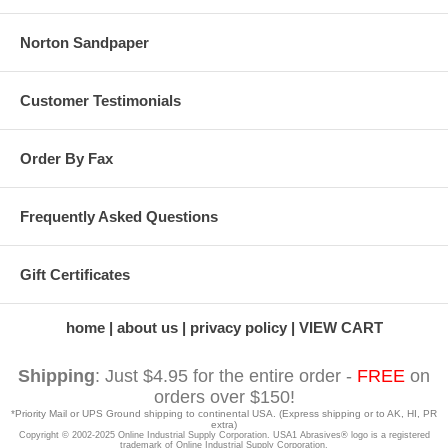
Norton Sandpaper
Customer Testimonials
Order By Fax
Frequently Asked Questions
Gift Certificates
home
about us
privacy policy
VIEW CART
Shipping
: Just $4.95 for the entire order -
FREE
on
orders over $150!
*Priority Mail or UPS Ground shipping to continental USA. (Express shipping or to AK, HI, PR
extra)
Copyright © 2002-2025 Online Industrial Supply Corporation. USA1 Abrasives® logo is a registered
trademark of Online Industrial Supply Corporation.