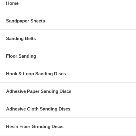
Home
Sandpaper Sheets
Sanding Belts
Floor Sanding
Hook & Loop Sanding Discs
Adhesive Paper Sanding Discs
Adhesive Cloth Sanding Discs
Resin Fiber Grinding Discs