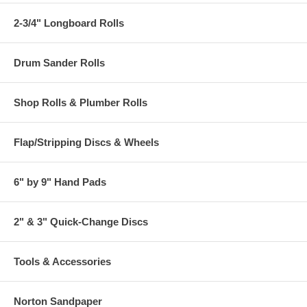
2-3/4" Longboard Rolls
Drum Sander Rolls
Shop Rolls & Plumber Rolls
Flap/Stripping Discs & Wheels
6" by 9" Hand Pads
2" & 3" Quick-Change Discs
Tools & Accessories
Norton Sandpaper