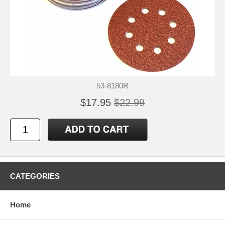
53-8180R
$17.95
$22.99
CATEGORIES
Home