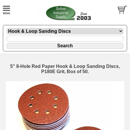
5" 8-Hole Red Paper Hook & Loop Sanding Discs,
P180E Grit, Box of 50.