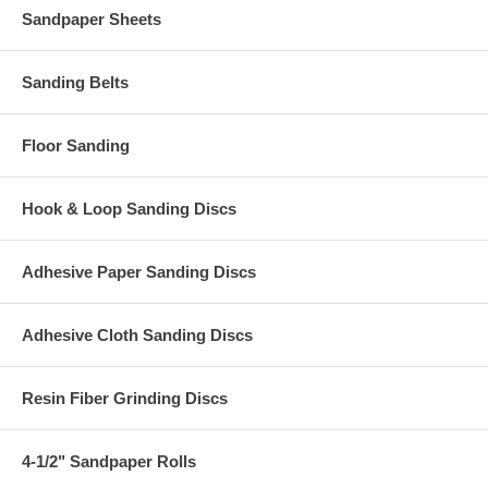
Sandpaper Sheets
Sanding Belts
Floor Sanding
Hook & Loop Sanding Discs
Adhesive Paper Sanding Discs
Adhesive Cloth Sanding Discs
Resin Fiber Grinding Discs
4-1/2" Sandpaper Rolls