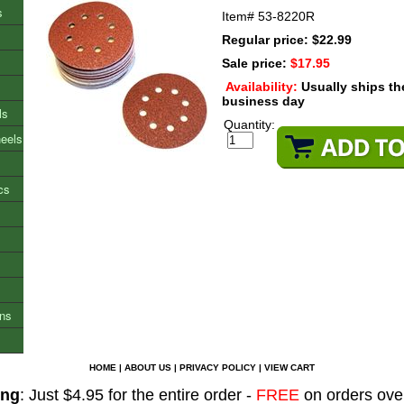
s
Item#
53-8220R
Regular price: $22.99
Sale price:
$17.95
Availability:
Usually ships t
business day
ls
Quantity:
heels
cs
ons
HOME
|
ABOUT US
|
PRIVACY POLICY
|
VIEW CART
ing
: Just $4.95 for the entire order -
FREE
on orders ove