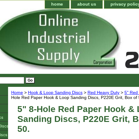
home
about us
privacy polic
Home
>
Hook & Loop Sanding Discs
>
Red Heavy Duty
>
5" Red 
Hole Red Paper Hook & Loop Sanding Discs, P220E Grit, Box of 
5" 8-Hole Red Paper Hook &
cs
Sanding Discs, P220E Grit, B
Discs
50.
iscs