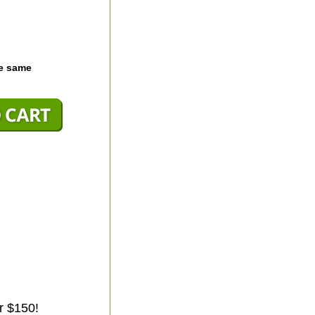
he same
r $150!