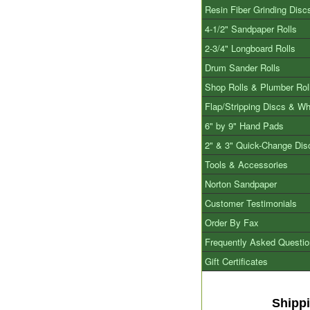
Resin Fiber Grinding Disc
4-1/2" Sandpaper Rolls
2-3/4" Longboard Rolls
Drum Sander Rolls
Shop Rolls & Plumber Rol
Flap/Stripping Discs & W
6" by 9" Hand Pads
2" & 3" Quick-Change Dis
Tools & Accessories
Norton Sandpaper
Customer Testimonials
Order By Fax
Frequently Asked Questi
Gift Certificates
Shipp