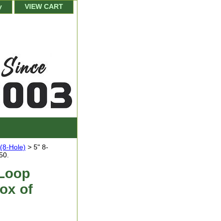
y
VIEW CART
(8-Hole)
> 5" 8-
50.
 Loop
ox of