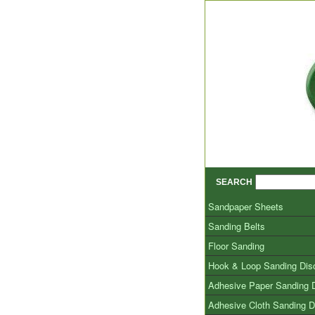
SEARCH
Sandpaper Sheets
Sanding Belts
Floor Sanding
Hook & Loop Sanding Dis
Adhesive Paper Sanding 
Adhesive Cloth Sanding D