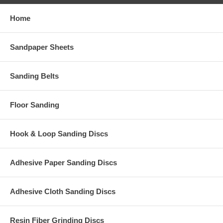
Home
Sandpaper Sheets
Sanding Belts
Floor Sanding
Hook & Loop Sanding Discs
Adhesive Paper Sanding Discs
Adhesive Cloth Sanding Discs
Resin Fiber Grinding Discs