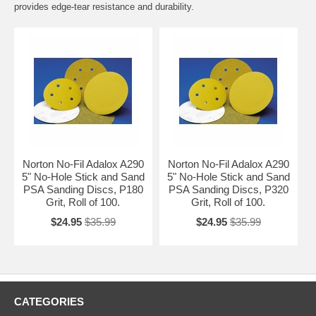
provides edge-tear resistance and durability.
Norton No-Fil Adalox A290
Norton No-Fil Adalox A290
5" No-Hole Stick and Sand
5" No-Hole Stick and Sand
PSA Sanding Discs, P180
PSA Sanding Discs, P320
Grit, Roll of 100.
Grit, Roll of 100.
$24.95
$35.99
$24.95
$35.99
CATEGORIES