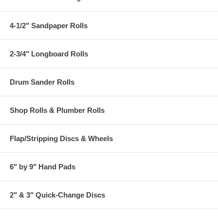
4-1/2" Sandpaper Rolls
2-3/4" Longboard Rolls
Drum Sander Rolls
Shop Rolls & Plumber Rolls
Flap/Stripping Discs & Wheels
6" by 9" Hand Pads
2" & 3" Quick-Change Discs