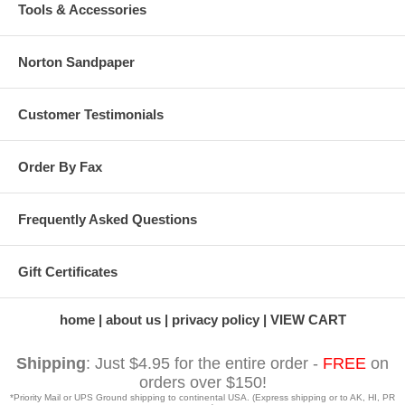
Tools & Accessories
Norton Sandpaper
Customer Testimonials
Order By Fax
Frequently Asked Questions
Gift Certificates
home
about us
privacy policy
VIEW CART
Shipping
: Just $4.95 for the entire order -
FREE
on
orders over $150!
*Priority Mail or UPS Ground shipping to continental USA. (Express shipping or to AK, HI, PR