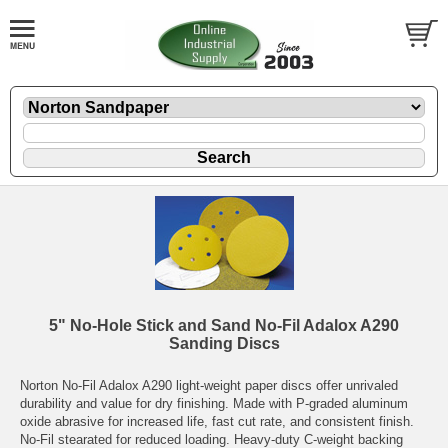
5" No-Hole Stick and Sand No-Fil Adalox A290
Sanding Discs
Norton No-Fil Adalox A290 light-weight paper discs offer unrivaled
durability and value for dry finishing. Made with P-graded aluminum
oxide abrasive for increased life, fast cut rate, and consistent finish.
No-Fil stearated for reduced loading. Heavy-duty C-weight backing