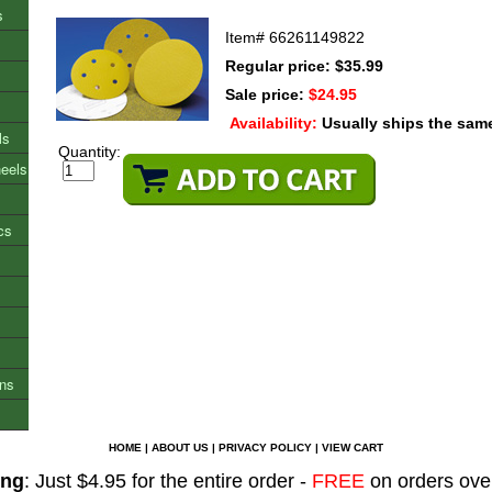
s
Item#
66261149822
Regular price: $35.99
Sale price:
$24.95
Availability:
Usually ships the sam
ls
Quantity:
heels
cs
ons
HOME
|
ABOUT US
|
PRIVACY POLICY
|
VIEW CART
ing
: Just $4.95 for the entire order -
FREE
on orders ove