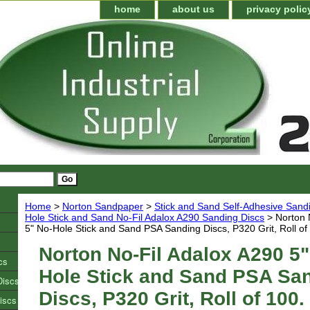
home
about us
privacy polic
Home
>
Norton Sandpaper
>
Stick and Sand Self-Adhesive Sand
Hole Stick and Sand No-Fil Adalox A290 Sanding Discs
> Norton 
5" No-Hole Stick and Sand PSA Sanding Discs, P320 Grit, Roll of
Norton No-Fil Adalox A290 5"
cs
Hole Stick and Sand PSA Sa
Discs
Discs, P320 Grit, Roll of 100.
iscs