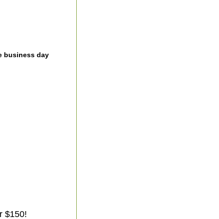
e business day
r $150!