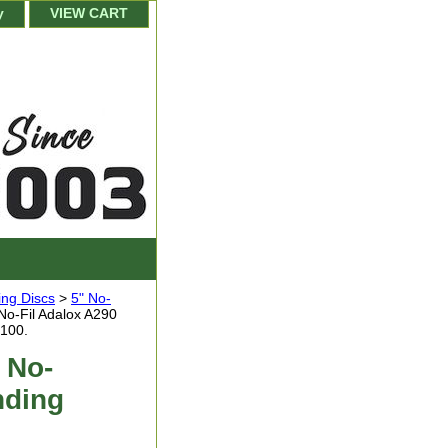
y
VIEW CART
ing Discs
>
5" No-
No-Fil Adalox A290
 100.
 No-
nding