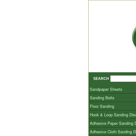
SEARCH
Sandpaper Sheets
Sanding Belts
Floor Sanding
Hook & Loop Sanding Dis
Adhesive Paper Sanding 
Adhesive Cloth Sanding D