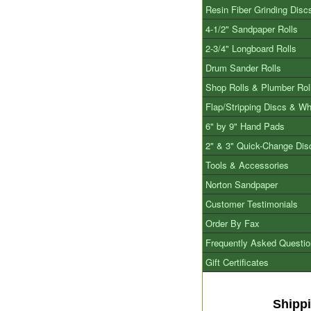
Resin Fiber Grinding Disc
4-1/2" Sandpaper Rolls
2-3/4" Longboard Rolls
Drum Sander Rolls
Shop Rolls & Plumber Rol
Flap/Stripping Discs & W
6" by 9" Hand Pads
2" & 3" Quick-Change Dis
Tools & Accessories
Norton Sandpaper
Customer Testimonials
Order By Fax
Frequently Asked Questi
Gift Certificates
Shipp