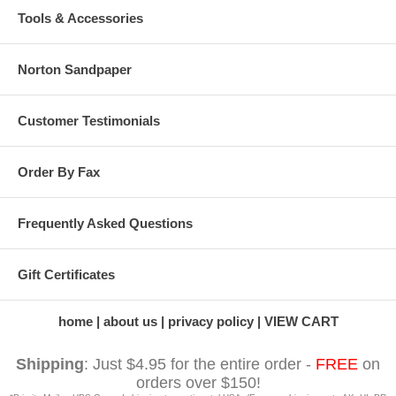
Tools & Accessories
Norton Sandpaper
Customer Testimonials
Order By Fax
Frequently Asked Questions
Gift Certificates
home
about us
privacy policy
VIEW CART
Shipping
: Just $4.95 for the entire order -
FREE
on
orders over $150!