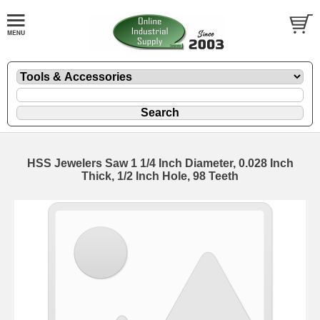
HSS Jewelers Saw 1 1/4 Inch Diameter, 0.028 Inch
Thick, 1/2 Inch Hole, 98 Teeth