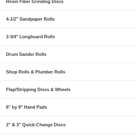
Resin Fiber Grinding Discs
4-1/2" Sandpaper Rolls
2-3/4" Longboard Rolls
Drum Sander Rolls
Shop Rolls & Plumber Rolls
Flap/Stripping Discs & Wheels
6" by 9" Hand Pads
2" & 3" Quick-Change Discs