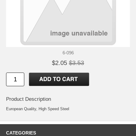
6-096
$2.05
$3.53
Product Description
European Quality, High Speed Steel
CATEGORIES