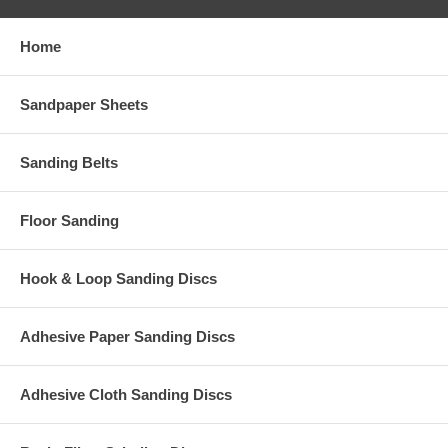
Home
Sandpaper Sheets
Sanding Belts
Floor Sanding
Hook & Loop Sanding Discs
Adhesive Paper Sanding Discs
Adhesive Cloth Sanding Discs