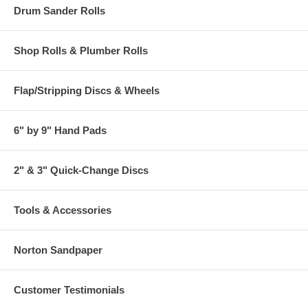
Drum Sander Rolls
Shop Rolls & Plumber Rolls
Flap/Stripping Discs & Wheels
6" by 9" Hand Pads
2" & 3" Quick-Change Discs
Tools & Accessories
Norton Sandpaper
Customer Testimonials