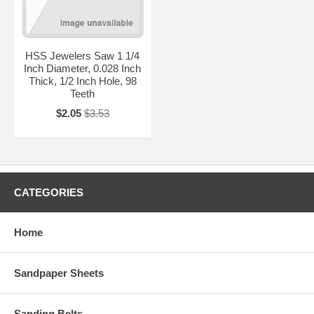
HSS Jewelers Saw 1 1/4
Inch Diameter, 0.028 Inch
Thick, 1/2 Inch Hole, 98
Teeth
$2.05
$3.53
CATEGORIES
Home
Sandpaper Sheets
Sanding Belts