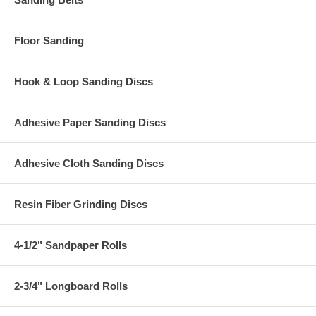
Floor Sanding
Hook & Loop Sanding Discs
Adhesive Paper Sanding Discs
Adhesive Cloth Sanding Discs
Resin Fiber Grinding Discs
4-1/2" Sandpaper Rolls
2-3/4" Longboard Rolls