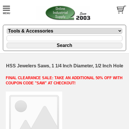
HSS Jewelers Saws, 1 1/4 Inch Diameter, 1/2 Inch Hole
FINAL CLEARANCE SALE: TAKE AN ADDITIONAL 50% OFF WITH
COUPON CODE "SAW" AT CHECKOUT!