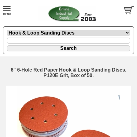
6" 6-Hole Red Paper Hook & Loop Sanding Discs,
P120E Grit, Box of 50.