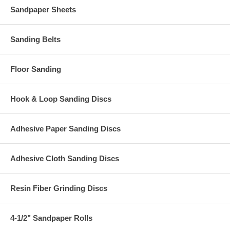
Sandpaper Sheets
Sanding Belts
Floor Sanding
Hook & Loop Sanding Discs
Adhesive Paper Sanding Discs
Adhesive Cloth Sanding Discs
Resin Fiber Grinding Discs
4-1/2" Sandpaper Rolls