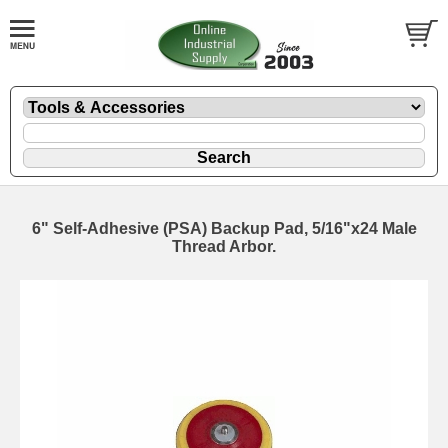
6" Self-Adhesive (PSA) Backup Pad, 5/16"x24 Male
Thread Arbor.