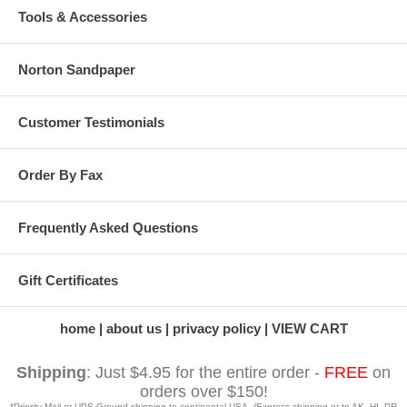
Tools & Accessories
Norton Sandpaper
Customer Testimonials
Order By Fax
Frequently Asked Questions
Gift Certificates
home
about us
privacy policy
VIEW CART
Shipping
: Just $4.95 for the entire order -
FREE
on
orders over $150!
*Priority Mail or UPS Ground shipping to continental USA. (Express shipping or to AK, HI, PR