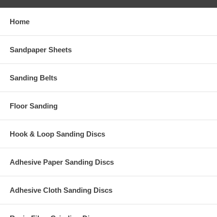
Home
Sandpaper Sheets
Sanding Belts
Floor Sanding
Hook & Loop Sanding Discs
Adhesive Paper Sanding Discs
Adhesive Cloth Sanding Discs