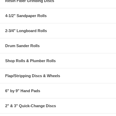
Resin Fiber Grinding Discs
4-1/2" Sandpaper Rolls
2-3/4" Longboard Rolls
Drum Sander Rolls
Shop Rolls & Plumber Rolls
Flap/Stripping Discs & Wheels
6" by 9" Hand Pads
2" & 3" Quick-Change Discs