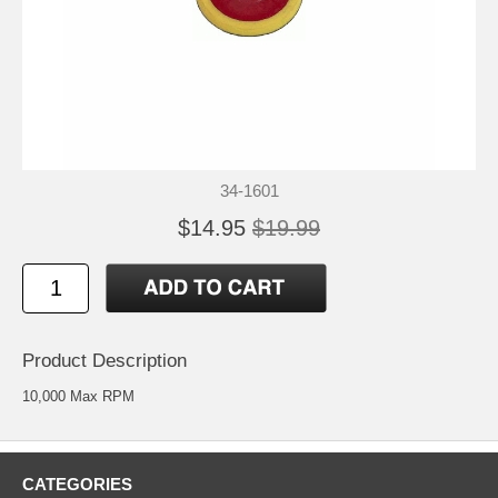
34-1601
$14.95
$19.99
Product Description
10,000 Max RPM
CATEGORIES