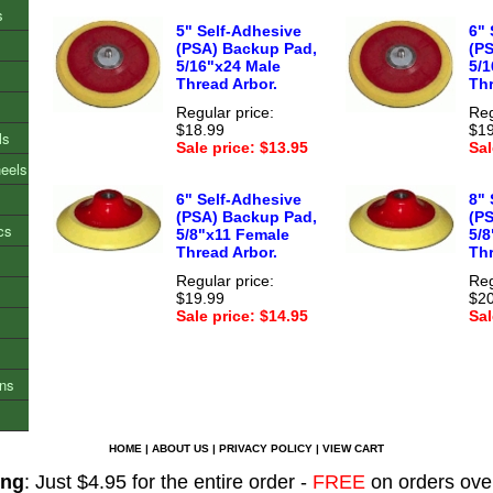
s
5" Self-Adhesive
6" 
(PSA) Backup Pad,
(P
5/16"x24 Male
5/1
Thread Arbor.
Thr
Regular price:
Reg
$18.99
$19
ls
Sale price: $13.95
Sal
heels
6" Self-Adhesive
8" 
(PSA) Backup Pad,
(P
cs
5/8"x11 Female
5/
Thread Arbor.
Thr
Regular price:
Reg
$19.99
$20
Sale price: $14.95
Sal
ons
HOME
|
ABOUT US
|
PRIVACY POLICY
|
VIEW CART
ing
: Just $4.95 for the entire order -
FREE
on orders ove