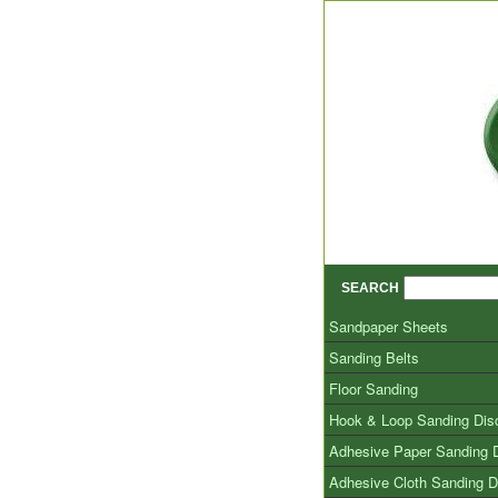
SEARCH
Sandpaper Sheets
Sanding Belts
Floor Sanding
Hook & Loop Sanding Dis
Adhesive Paper Sanding 
Adhesive Cloth Sanding D