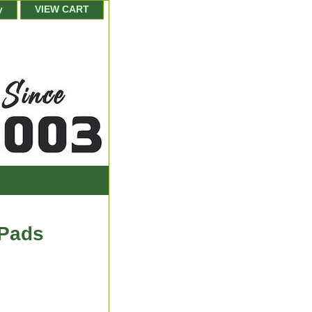
y
VIEW CART
 Pads