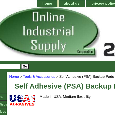
home
about us
privacy polic
Home
>
Tools & Accessories
> Self Adhesive (PSA) Backup Pads
Self Adhesive (PSA) Backup
cs
Made in USA. Medium flexibility.
Discs
iscs