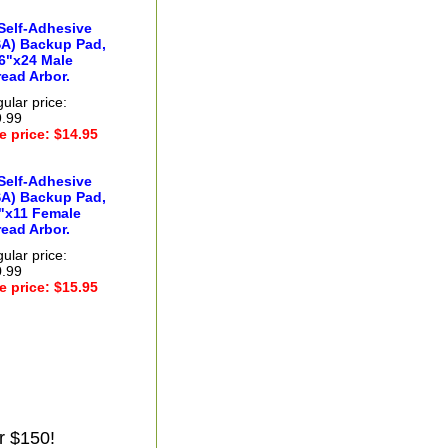
Self-Adhesive
SA) Backup Pad,
6"x24 Male
ead Arbor.
ular price:
.99
e price: $14.95
Self-Adhesive
SA) Backup Pad,
8"x11 Female
ead Arbor.
ular price:
.99
e price: $15.95
r $150!