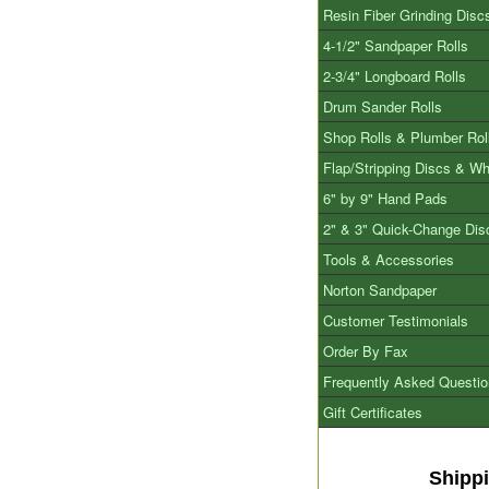
Resin Fiber Grinding Disc
4-1/2" Sandpaper Rolls
2-3/4" Longboard Rolls
Drum Sander Rolls
Shop Rolls & Plumber Rol
Flap/Stripping Discs & W
6" by 9" Hand Pads
2" & 3" Quick-Change Dis
Tools & Accessories
Norton Sandpaper
Customer Testimonials
Order By Fax
Frequently Asked Questi
Gift Certificates
Shipp