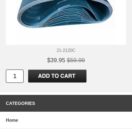
21-2120C
$39.95
$59.99
CATEGORIES
Home