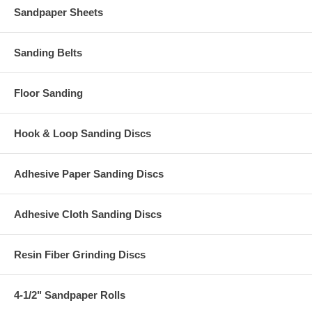
Sandpaper Sheets
Sanding Belts
Floor Sanding
Hook & Loop Sanding Discs
Adhesive Paper Sanding Discs
Adhesive Cloth Sanding Discs
Resin Fiber Grinding Discs
4-1/2" Sandpaper Rolls