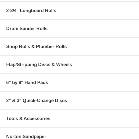
2-3/4" Longboard Rolls
Drum Sander Rolls
Shop Rolls & Plumber Rolls
Flap/Stripping Discs & Wheels
6" by 9" Hand Pads
2" & 3" Quick-Change Discs
Tools & Accessories
Norton Sandpaper