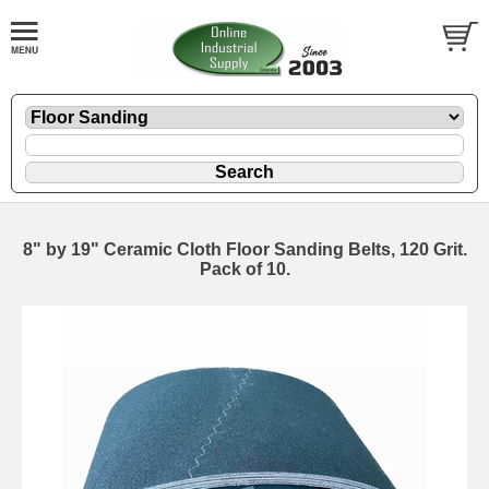
8" by 19" Ceramic Cloth Floor Sanding Belts, 120 Grit.
Pack of 10.