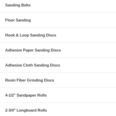
Sanding Belts
Floor Sanding
Hook & Loop Sanding Discs
Adhesive Paper Sanding Discs
Adhesive Cloth Sanding Discs
Resin Fiber Grinding Discs
4-1/2" Sandpaper Rolls
2-3/4" Longboard Rolls