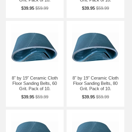
$39.95
$59.99
$39.95
$59.99
8" by 19" Ceramic Cloth
8" by 19" Ceramic Cloth
Floor Sanding Belts, 60
Floor Sanding Belts, 80
Grit. Pack of 10.
Grit. Pack of 10.
$39.95
$59.99
$39.95
$59.99