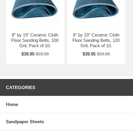
8" by 19" Ceramic Cloth
8" by 19" Ceramic Cloth
Floor Sanding Belts, 100
Floor Sanding Belts, 120
Grit. Pack of 10.
Grit. Pack of 10.
$39.95
$59.99
$39.95
$59.99
CATEGORIES
Home
Sandpaper Sheets