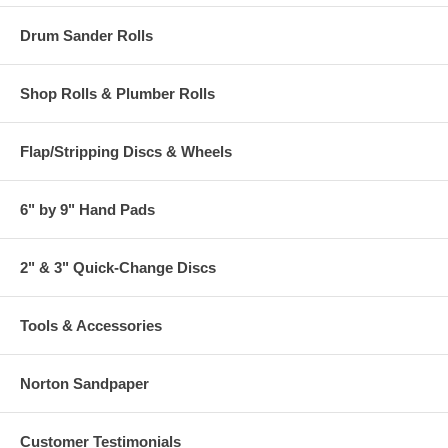
Drum Sander Rolls
Shop Rolls & Plumber Rolls
Flap/Stripping Discs & Wheels
6" by 9" Hand Pads
2" & 3" Quick-Change Discs
Tools & Accessories
Norton Sandpaper
Customer Testimonials