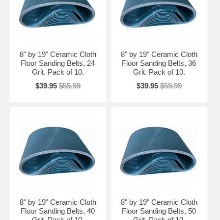
8" by 19" Ceramic Cloth
8" by 19" Ceramic Cloth
Floor Sanding Belts, 24
Floor Sanding Belts, 36
Grit. Pack of 10.
Grit. Pack of 10.
$39.95
$59.99
$39.95
$59.99
8" by 19" Ceramic Cloth
8" by 19" Ceramic Cloth
Floor Sanding Belts, 40
Floor Sanding Belts, 50
Grit. Pack of 10.
Grit. Pack of 10.