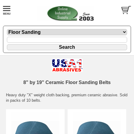
8" by 19" Ceramic Floor Sanding Belts
Heavy duty "X" weight cloth backing, premium ceramic abrasive. Sold
in packs of 10 belts.