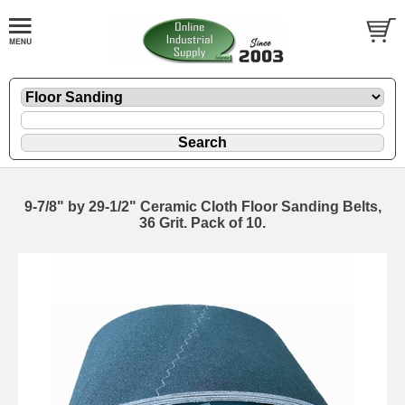
9-7/8" by 29-1/2" Ceramic Cloth Floor Sanding Belts,
36 Grit. Pack of 10.