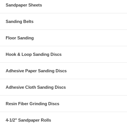
Sandpaper Sheets
Sanding Belts
Floor Sanding
Hook & Loop Sanding Discs
Adhesive Paper Sanding Discs
Adhesive Cloth Sanding Discs
Resin Fiber Grinding Discs
4-1/2" Sandpaper Rolls