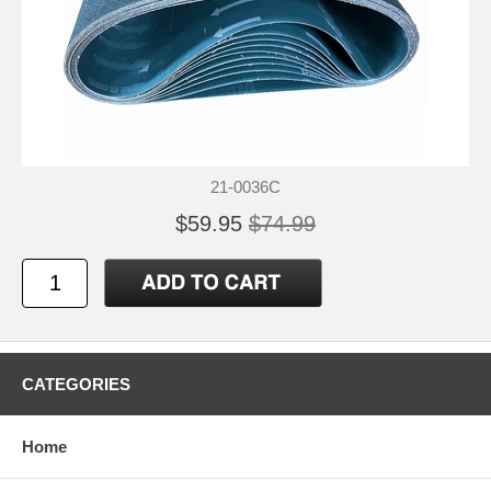
21-0036C
$59.95
$74.99
CATEGORIES
Home