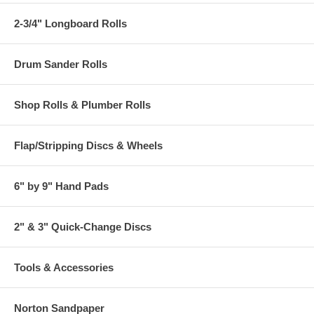
2-3/4" Longboard Rolls
Drum Sander Rolls
Shop Rolls & Plumber Rolls
Flap/Stripping Discs & Wheels
6" by 9" Hand Pads
2" & 3" Quick-Change Discs
Tools & Accessories
Norton Sandpaper