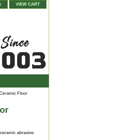
y
VIEW CART
 Ceramic Floor
or
 ceramic abrasive.