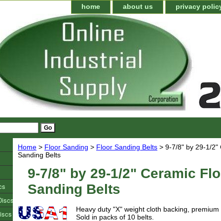
home
about us
privacy polic
Home
>
Floor Sanding
>
Floor Sanding Belts
> 9-7/8" by 29-1/2"
Sanding Belts
9-7/8" by 29-1/2" Ceramic Flo
cs
Sanding Belts
Discs
Heavy duty "X" weight cloth backing, premium
iscs
Sold in packs of 10 belts.