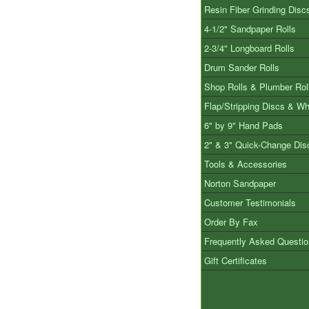
Resin Fiber Grinding Disc
4-1/2" Sandpaper Rolls
2-3/4" Longboard Rolls
Drum Sander Rolls
Shop Rolls & Plumber Rol
Flap/Stripping Discs & W
6" by 9" Hand Pads
2" & 3" Quick-Change Dis
Tools & Accessories
Norton Sandpaper
Customer Testimonials
Order By Fax
Frequently Asked Questi
Gift Certificates