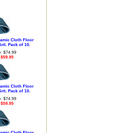
ramic Cloth Floor
rit. Pack of 10.
e: $74.99
 $59.95
ramic Cloth Floor
rit. Pack of 10.
e: $74.99
 $59.95
ramic Cloth Floor