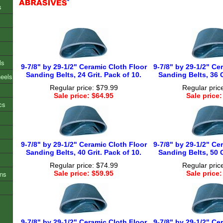
s
ls
9-7/8" by 29-1/2" Ceramic Cloth Floor
9-7/8" by 29-1/2" Ce
Sanding Belts, 24 Grit. Pack of 10.
Sanding Belts, 36 G
heels
Regular price: $79.99
Regular pric
Sale price: $64.95
Sale price:
cs
9-7/8" by 29-1/2" Ceramic Cloth Floor
9-7/8" by 29-1/2" Ce
Sanding Belts, 40 Grit. Pack of 10.
Sanding Belts, 50 G
Regular price: $74.99
Regular pric
ons
Sale price: $59.95
Sale price:
9-7/8" by 29-1/2" Ceramic Cloth Floor
9-7/8" by 29-1/2" Ce