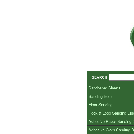
SEARCH
Sandpaper Sheets
Sanding Belts
Floor Sanding
Hook & Loop Sanding Dis
Adhesive Paper Sanding 
Adhesive Cloth Sanding D