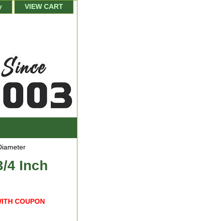
y
VIEW CART
Diameter
/4 Inch
WITH COUPON