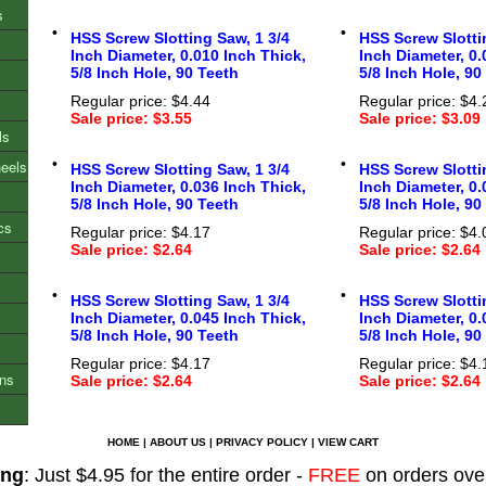
s
•
•
HSS Screw Slotting Saw, 1 3/4
HSS Screw Slotti
Inch Diameter, 0.010 Inch Thick,
Inch Diameter, 0.
5/8 Inch Hole, 90 Teeth
5/8 Inch Hole, 90
Regular price: $4.44
Regular price: $4.
Sale price: $3.55
Sale price: $3.09
ls
•
•
heels
HSS Screw Slotting Saw, 1 3/4
HSS Screw Slotti
Inch Diameter, 0.036 Inch Thick,
Inch Diameter, 0.
5/8 Inch Hole, 90 Teeth
5/8 Inch Hole, 90
cs
Regular price: $4.17
Regular price: $4.
Sale price: $2.64
Sale price: $2.64
•
•
HSS Screw Slotting Saw, 1 3/4
HSS Screw Slotti
Inch Diameter, 0.045 Inch Thick,
Inch Diameter, 0.
5/8 Inch Hole, 90 Teeth
5/8 Inch Hole, 90
Regular price: $4.17
Regular price: $4.
ons
Sale price: $2.64
Sale price: $2.64
HOME
|
ABOUT US
|
PRIVACY POLICY
|
VIEW CART
ing
: Just $4.95 for the entire order -
FREE
on orders ove