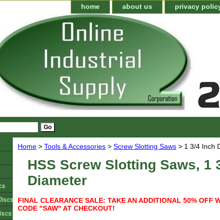
home
about us
privacy polic
Home
>
Tools & Accessories
>
Screw Slotting Saws
> 1 3/4 Inch 
HSS Screw Slotting Saws, 1 3
Diameter
cs
Discs
FINAL CLEARANCE SALE: TAKE AN ADDITIONAL 50% OFF 
CODE "SAW" AT CHECKOUT!
iscs