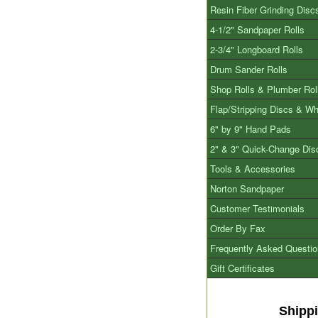
Resin Fiber Grinding Disc
4-1/2" Sandpaper Rolls
2-3/4" Longboard Rolls
Drum Sander Rolls
Shop Rolls & Plumber Rol
Flap/Stripping Discs & W
6" by 9" Hand Pads
2" & 3" Quick-Change Dis
Tools & Accessories
Norton Sandpaper
Customer Testimonials
Order By Fax
Frequently Asked Questi
Gift Certificates
Shipp