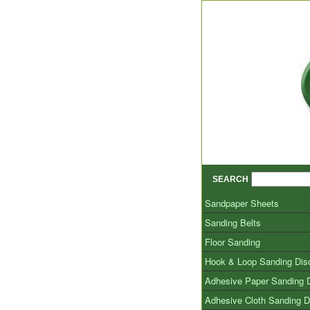
SEARCH
Sandpaper Sheets
Sanding Belts
Floor Sanding
Hook & Loop Sanding Dis
Adhesive Paper Sanding 
Adhesive Cloth Sanding D