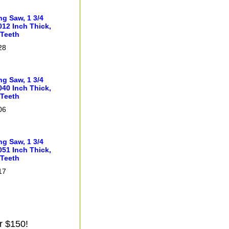
ng Saw, 1 3/4
012 Inch Thick,
 Teeth
28
ng Saw, 1 3/4
040 Inch Thick,
 Teeth
06
ng Saw, 1 3/4
051 Inch Thick,
 Teeth
17
r $150!