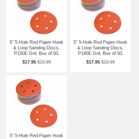
5" 5-Hole Red Paper Hook
5" 5-Hole Red Paper Hook
& Loop Sanding Discs,
& Loop Sanding Discs,
P150E Grit, Box of 50.
P180E Grit, Box of 50.
$17.95
$22.99
$17.95
$22.99
5" 5-Hole Red Paper Hook