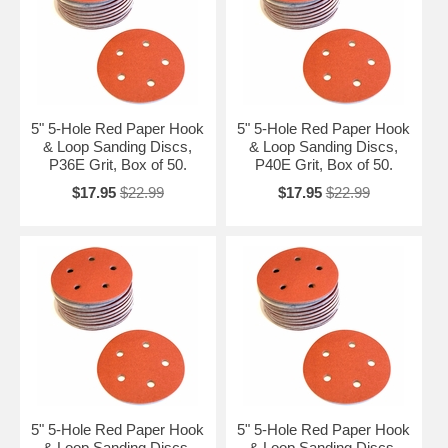
5" 5-Hole Red Paper Hook
5" 5-Hole Red Paper Hook
& Loop Sanding Discs,
& Loop Sanding Discs,
P36E Grit, Box of 50.
P40E Grit, Box of 50.
$17.95
$22.99
$17.95
$22.99
5" 5-Hole Red Paper Hook
5" 5-Hole Red Paper Hook
& Loop Sanding Discs,
& Loop Sanding Discs,