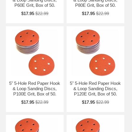
P60E Grit, Box of 50.
P80E Grit, Box of 50.
$17.95
$22.99
$17.95
$22.99
5" 5-Hole Red Paper Hook
5" 5-Hole Red Paper Hook
& Loop Sanding Discs,
& Loop Sanding Discs,
P100E Grit, Box of 50.
P120E Grit, Box of 50.
$17.95
$22.99
$17.95
$22.99