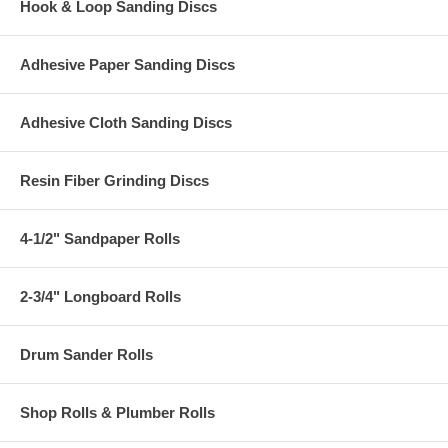
Hook & Loop Sanding Discs
Adhesive Paper Sanding Discs
Adhesive Cloth Sanding Discs
Resin Fiber Grinding Discs
4-1/2" Sandpaper Rolls
2-3/4" Longboard Rolls
Drum Sander Rolls
Shop Rolls & Plumber Rolls