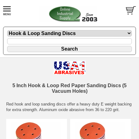
5 Inch Hook & Loop Red Paper Sanding Discs (5
Vacuum Holes)
Red hook and loop sanding discs offer a heavy duty E weight backing
for extra strength. Aluminum oxide abrasive from 36 to 220 grit.