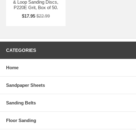
& Loop Sanding Discs,
P220E Grit, Box of 50.
$17.95
$22.99
CATEGORIES
Home
Sandpaper Sheets
Sanding Belts
Floor Sanding