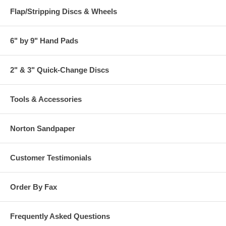
Flap/Stripping Discs & Wheels
6" by 9" Hand Pads
2" & 3" Quick-Change Discs
Tools & Accessories
Norton Sandpaper
Customer Testimonials
Order By Fax
Frequently Asked Questions