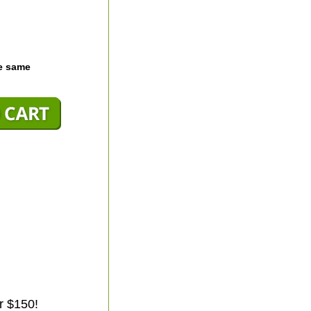
he same
r $150!