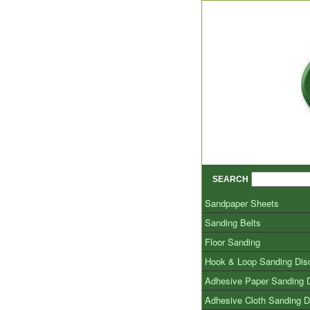
SEARCH
Sandpaper Sheets
Sanding Belts
Floor Sanding
Hook & Loop Sanding Dis
Adhesive Paper Sanding 
Adhesive Cloth Sanding D