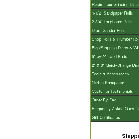
Resin Fiber Grinding Disc
4-1/2" Sandpaper Rolls
2-3/4" Longboard Rolls
Drum Sander Rolls
Shop Rolls & Plumber Rol
Flap/Stripping Discs & W
6" by 9" Hand Pads
2" & 3" Quick-Change Dis
Tools & Accessories
Norton Sandpaper
Customer Testimonials
Order By Fax
Frequently Asked Questi
Gift Certificates
Shipp