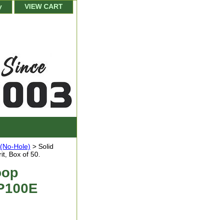
y
VIEW CART
 (No-Hole)
> Solid
t, Box of 50.
oop
 P100E