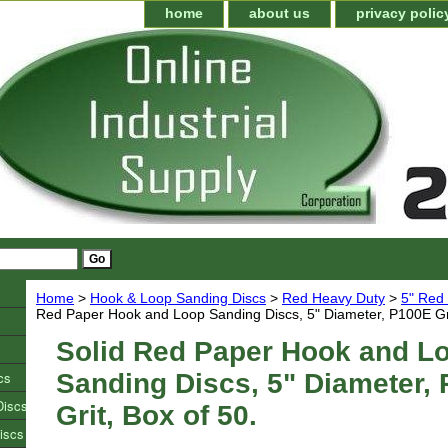
home
about us
privacy polic
Home
>
Hook & Loop Sanding Discs
>
Red Heavy Duty
>
5" Red
Red Paper Hook and Loop Sanding Discs, 5" Diameter, P100E Gri
Solid Red Paper Hook and L
cs
Sanding Discs, 5" Diameter,
Discs
Grit, Box of 50.
iscs