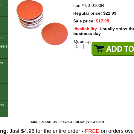
s
Item#
53-0100R
Regular price: $22.99
Sale price:
$17.95
Availability:
Usually ships t
business day
ls
Quantity:
heels
cs
ons
HOME
|
ABOUT US
|
PRIVACY POLICY
|
VIEW CART
ing
: Just $4.95 for the entire order -
FREE
on orders ove