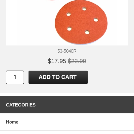
53-5040R
$17.95
$22.99
CATEGORIES
Home