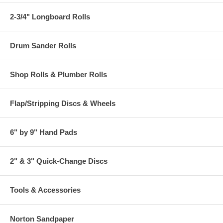
2-3/4" Longboard Rolls
Drum Sander Rolls
Shop Rolls & Plumber Rolls
Flap/Stripping Discs & Wheels
6" by 9" Hand Pads
2" & 3" Quick-Change Discs
Tools & Accessories
Norton Sandpaper