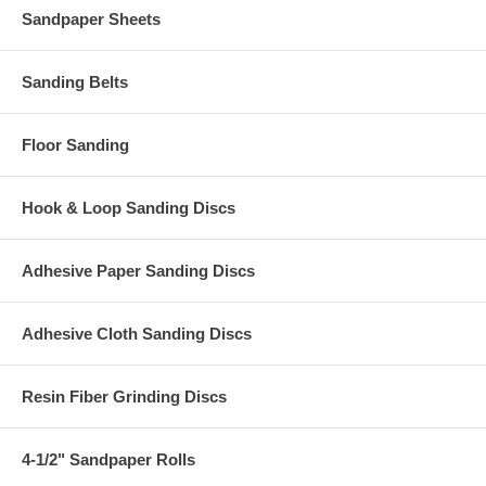
Sandpaper Sheets
Sanding Belts
Floor Sanding
Hook & Loop Sanding Discs
Adhesive Paper Sanding Discs
Adhesive Cloth Sanding Discs
Resin Fiber Grinding Discs
4-1/2" Sandpaper Rolls