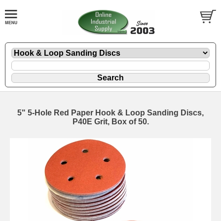
5" 5-Hole Red Paper Hook & Loop Sanding Discs,
P40E Grit, Box of 50.