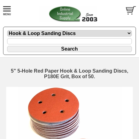
5" 5-Hole Red Paper Hook & Loop Sanding Discs,
P180E Grit, Box of 50.