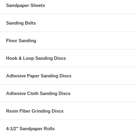
Sandpaper Sheets
Sanding Belts
Floor Sanding
Hook & Loop Sanding Discs
Adhesive Paper Sanding Discs
Adhesive Cloth Sanding Discs
Resin Fiber Grinding Discs
4-1/2" Sandpaper Rolls