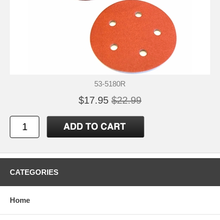
53-5180R
$17.95
$22.99
CATEGORIES
Home