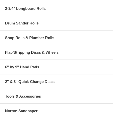
2-3/4" Longboard Rolls
Drum Sander Rolls
Shop Rolls & Plumber Rolls
Flap/Stripping Discs & Wheels
6" by 9" Hand Pads
2" & 3" Quick-Change Discs
Tools & Accessories
Norton Sandpaper