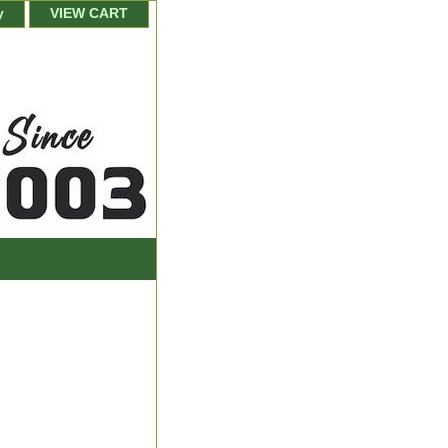
y
VIEW CART