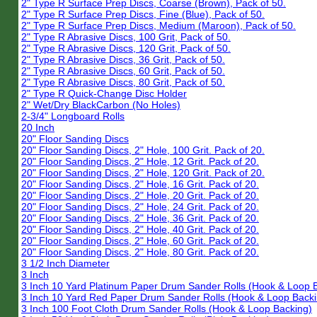
2" Type R Surface Prep Discs, Coarse (Brown), Pack of 50.
2" Type R Surface Prep Discs, Fine (Blue), Pack of 50.
2" Type R Surface Prep Discs, Medium (Maroon), Pack of 50.
2" Type R Abrasive Discs, 100 Grit, Pack of 50.
2" Type R Abrasive Discs, 120 Grit, Pack of 50.
2" Type R Abrasive Discs, 36 Grit, Pack of 50.
2" Type R Abrasive Discs, 60 Grit, Pack of 50.
2" Type R Abrasive Discs, 80 Grit, Pack of 50.
2" Type R Quick-Change Disc Holder
2" Wet/Dry BlackCarbon (No Holes)
2-3/4" Longboard Rolls
20 Inch
20" Floor Sanding Discs
20" Floor Sanding Discs, 2" Hole, 100 Grit. Pack of 20.
20" Floor Sanding Discs, 2" Hole, 12 Grit. Pack of 20.
20" Floor Sanding Discs, 2" Hole, 120 Grit. Pack of 20.
20" Floor Sanding Discs, 2" Hole, 16 Grit. Pack of 20.
20" Floor Sanding Discs, 2" Hole, 20 Grit. Pack of 20.
20" Floor Sanding Discs, 2" Hole, 24 Grit. Pack of 20.
20" Floor Sanding Discs, 2" Hole, 36 Grit. Pack of 20.
20" Floor Sanding Discs, 2" Hole, 40 Grit. Pack of 20.
20" Floor Sanding Discs, 2" Hole, 60 Grit. Pack of 20.
20" Floor Sanding Discs, 2" Hole, 80 Grit. Pack of 20.
3 1/2 Inch Diameter
3 Inch
3 Inch 10 Yard Platinum Paper Drum Sander Rolls (Hook & Loop 
3 Inch 10 Yard Red Paper Drum Sander Rolls (Hook & Loop Backi
3 Inch 100 Foot Cloth Drum Sander Rolls (Hook & Loop Backing)