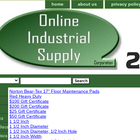
home
about us
privacy polic
Norton Bear-Tex 17" Floor Maintenance Pads
Red Heavy Duty
$100 Gift Certificate
$200 Gift Certificate
$25 Gift Certificate
$50 Gift Certificate
cs
1 1/2 Inch
Discs
1 1/2 Inch Diameter
1 1/2 Inch Diameter, 1/2 Inch Hole
iscs
1 1/2 Inch Width