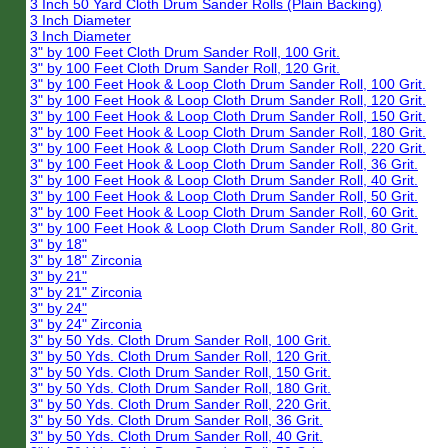
3 Inch 50 Yard Cloth Drum Sander Rolls (Plain Backing)
3 Inch Diameter
3 Inch Diameter
3" by 100 Feet Cloth Drum Sander Roll, 100 Grit.
3" by 100 Feet Cloth Drum Sander Roll, 120 Grit.
3" by 100 Feet Hook & Loop Cloth Drum Sander Roll, 100 Grit.
3" by 100 Feet Hook & Loop Cloth Drum Sander Roll, 120 Grit.
3" by 100 Feet Hook & Loop Cloth Drum Sander Roll, 150 Grit.
3" by 100 Feet Hook & Loop Cloth Drum Sander Roll, 180 Grit.
3" by 100 Feet Hook & Loop Cloth Drum Sander Roll, 220 Grit.
3" by 100 Feet Hook & Loop Cloth Drum Sander Roll, 36 Grit.
3" by 100 Feet Hook & Loop Cloth Drum Sander Roll, 40 Grit.
3" by 100 Feet Hook & Loop Cloth Drum Sander Roll, 50 Grit.
3" by 100 Feet Hook & Loop Cloth Drum Sander Roll, 60 Grit.
3" by 100 Feet Hook & Loop Cloth Drum Sander Roll, 80 Grit.
3" by 18"
3" by 18" Zirconia
3" by 21"
3" by 21" Zirconia
3" by 24"
3" by 24" Zirconia
3" by 50 Yds. Cloth Drum Sander Roll, 100 Grit.
3" by 50 Yds. Cloth Drum Sander Roll, 120 Grit.
3" by 50 Yds. Cloth Drum Sander Roll, 150 Grit.
3" by 50 Yds. Cloth Drum Sander Roll, 180 Grit.
3" by 50 Yds. Cloth Drum Sander Roll, 220 Grit.
3" by 50 Yds. Cloth Drum Sander Roll, 36 Grit.
3" by 50 Yds. Cloth Drum Sander Roll, 40 Grit.