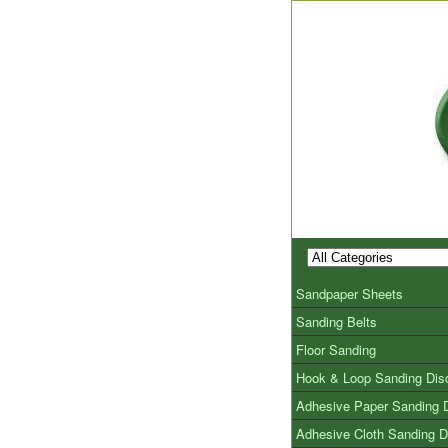
Sandpaper Sheets
Sanding Belts
Floor Sanding
Hook & Loop Sanding Dis
Adhesive Paper Sanding 
Adhesive Cloth Sanding D