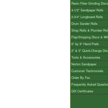
Resin Fiber Grinding Disc
4-1/2" Sandpaper Rolls
2-3/4" Longboard Rolls
Drum Sander Rolls
Shop Rolls & Plumber Rol
Flap/Stripping Discs & W
6" by 9" Hand Pads
2" & 3" Quick-Change Dis
Tools & Accessories
Norton Sandpaper
Customer Testimonials
Order By Fax
Frequently Asked Questi
Gift Certificates