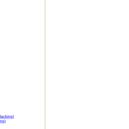
Backing)
ng)