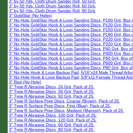
3" by 50 Yds. Cloth Drum Sander Roll, 50 Grit.
3" by 50 Yds. Cloth Drum Sander Roll, 60 Grit.
3" by 50 Yds. Cloth Drum Sander Roll, 80 Grit.
3" GoldStar (No Holes)
3" No-Hole GoldStar Hook & Loop Sanding Discs, P100 Grit, Box o
3" No-Hole GoldStar Hook & Loop Sanding Discs, P120 Grit, Box o
3" No-Hole GoldStar Hook & Loop Sanding Discs, P150 Grit, Box o
3" No-Hole GoldStar Hook & Loop Sanding Discs, P180 Grit, Box o
3" No-Hole GoldStar Hook & Loop Sanding Discs, P220 Grit, Box o
3" No-Hole GoldStar Hook & Loop Sanding Discs, P320 Grit, Box o
3" No-Hole GoldStar Hook & Loop Sanding Discs, P40 Grit, Box of
3" No-Hole GoldStar Hook & Loop Sanding Discs, P400 Grit, Box o
3" No-Hole GoldStar Hook & Loop Sanding Discs, P60 Grit, Box of
3" No-Hole GoldStar Hook & Loop Sanding Discs, P600 Grit, Box o
3" No-Hole GoldStar Hook & Loop Sanding Discs, P80 Grit, Box of
3" No-Hole Hook & Loop Backup Pad, 5/16"x24 Male Thread Arbo
3" No-Hole Hook & Loop Backup Pad, 5/8"x11 Female Thread Arb
3" Red (No-Hole)
3" Type R Abrasive Discs, 24 Grit, Pack of 25.
3" Type R Abrasive Discs, 36 Grit, Pack of 25.
3" Type R Abrasive Discs, 50 Grit, Pack of 25.
3" Type R Surface Prep Discs, Coarse (Brown), Pack of 25.
3" Type R Surface Prep Discs, Fine (Blue), Pack of 25.
3" Type R Surface Prep Discs, Medium (Maroon), Pack of 25.
3" Type R Abrasive Discs, 100 Grit, Pack of 25.
3" Type R Abrasive Discs, 120 Grit, Pack of 25.
3" Type R Abrasive Discs, 60 Grit, Pack of 25.
3" Type R Abrasive Discs, 80 Grit, Pack of 25.